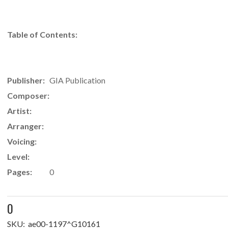
Table of Contents:
Publisher:
GIA Publication
Composer:
Artist:
Arranger:
Voicing:
Level:
Pages:
0
0
SKU:
ae00-1197^G10161