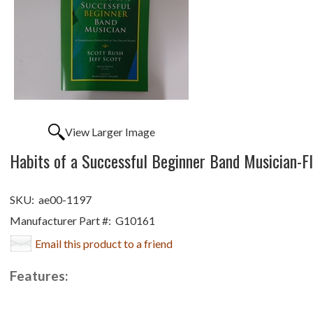
View Larger Image
Habits of a Successful Beginner Band Musician-F
SKU:
ae00-1197
Manufacturer Part #:
G10161
Email this product to a friend
Features: