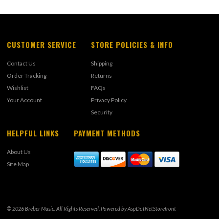
CUSTOMER SERVICE
STORE POLICIES & INFO
Contact Us
Shipping
Order Tracking
Returns
Wishlist
FAQs
Your Account
Privacy Policy
Security
HELPFUL LINKS
PAYMENT METHODS
About Us
Site Map
© 2026 Breber Music. All Rights Reserved. Powered by
AspDotNetStorefront