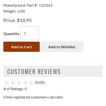
Manufacturer Part #:
G10161
Weight:
0.00
Price:
$10.95
Quantity
Add to Cart
Add to Wishlist
CUSTOMER REVIEWS
(0.00)
stars
out
# of Ratings:
0
of
(Only registered customers can rate)
5