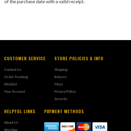
of the purchase date with a valid receipt.
CUSTOMER SERVICE
STORE POLICIES & INFO
Contact Us
Shipping
Order Tracking
Returns
Wishlist
FAQs
Your Account
Privacy Policy
Security
HELPFUL LINKS
PAYMENT METHODS
About Us
Site Map