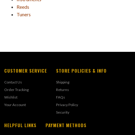
Reeds
Tuners
CUSTOMER SERVICE
STORE POLICIES & INFO
Contact Us
Shipping
Order Tracking
Returns
Wishlist
FAQs
Your Account
Privacy Policy
Security
HELPFUL LINKS
PAYMENT METHODS