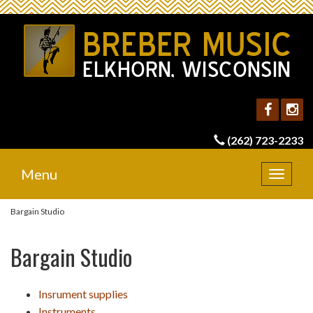
(262) 723-2233
Menu
Toggle
navigat
Bargain Studio
Bargain Studio
Insrument supplies
Instruments