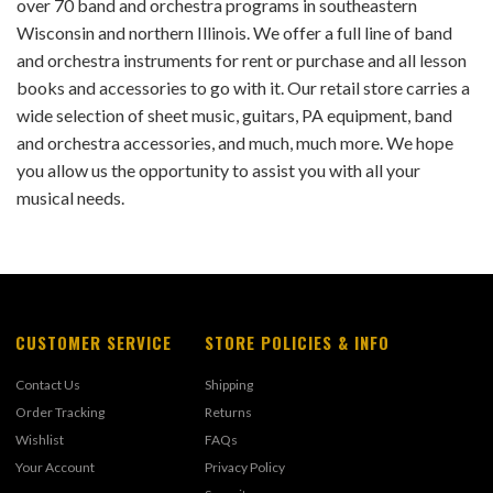
over 70 band and orchestra programs in southeastern
Wisconsin and northern Illinois. We offer a full line of band
and orchestra instruments for rent or purchase and all lesson
books and accessories to go with it. Our retail store carries a
wide selection of sheet music, guitars, PA equipment, band
and orchestra accessories, and much, much more. We hope
you allow us the opportunity to assist you with all your
musical needs.
CUSTOMER SERVICE
STORE POLICIES & INFO
Contact Us
Shipping
Order Tracking
Returns
Wishlist
FAQs
Your Account
Privacy Policy