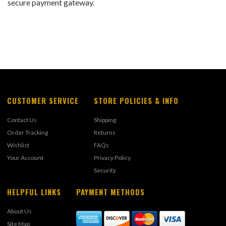
secure payment gateway.
CUSTOMER SERVICE
STORE POLICIES & INFO
Contact Us
Shipping
Order Tracking
Returns
Wishlist
FAQs
Your Account
Privacy Policy
Security
HELPFUL LINKS
PAYMENT METHODS
About Us
Site Map