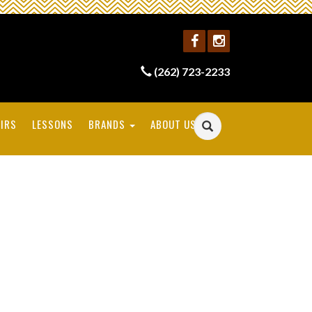
(262) 723-2233
IRS
LESSONS
BRANDS
ABOUT US