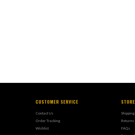
CUSTOMER SERVICE
STORE
Contact Us
Shipping
Order Tracking
Returns
Wishlist
FAQs