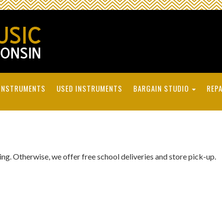
INSTRUMENTS
USED INSTRUMENTS
BARGAIN STUDIO
REPA
ping. Otherwise, we offer free school deliveries and store pick-up.