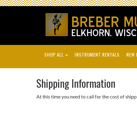
SHOP ALL
INSTRUMENT RENTALS
NEW 
Shipping Information
At this time you need to call for the cost of ship