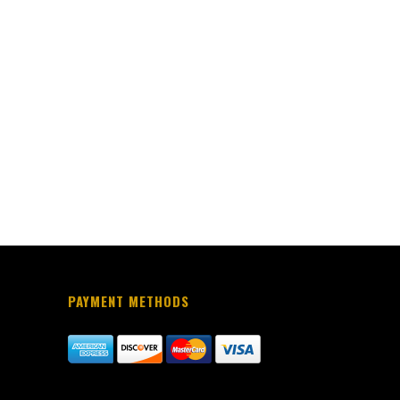
PAYMENT METHODS