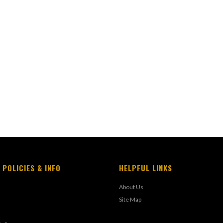
 POLICIES & INFO
HELPFUL LINKS
About Us
Site Map