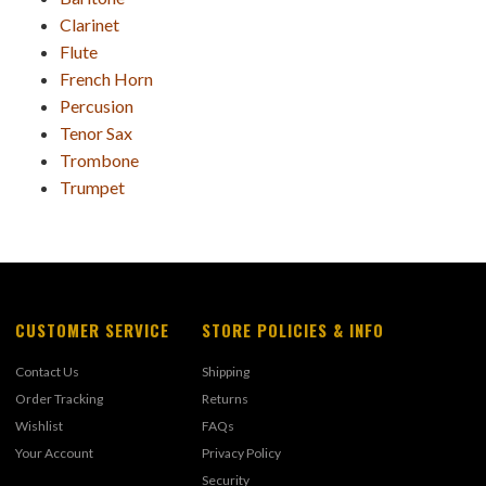
Clarinet
Flute
French Horn
Percusion
Tenor Sax
Trombone
Trumpet
CUSTOMER SERVICE
STORE POLICIES & INFO
Contact Us
Shipping
Order Tracking
Returns
Wishlist
FAQs
Your Account
Privacy Policy
Security