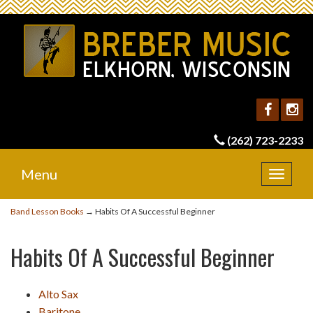
(262) 723-2233
Menu
Toggle
navigat
Band Lesson Books
→ Habits Of A Successful Beginner
Habits Of A Successful Beginner
Alto Sax
Baritone