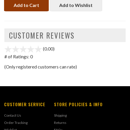
Add to Cart
Add to Wishlist
CUSTOMER REVIEWS
(0.00)
stars
out
# of Ratings:
0
of
(Only registered customers can rate)
5
CUSTOMER SERVICE
STORE POLICIES & INFO
Contact Us
Shipping
Order Tracking
Returns
Wishlist
FAQs