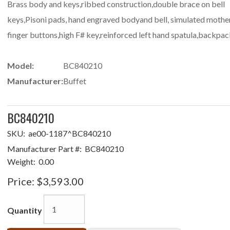
Brass body and keys,ribbed construction,double brace on bell
keys,Pisoni pads, hand engraved bodyand bell, simulated mother
finger buttons,high F# key,reinforced left hand spatula,backpac
Model:
BC840210
Manufacturer:
Buffet
BC840210
SKU:
ae00-1187^BC840210
Manufacturer Part #:
BC840210
Weight:
0.00
Price:
$3,593.00
Quantity