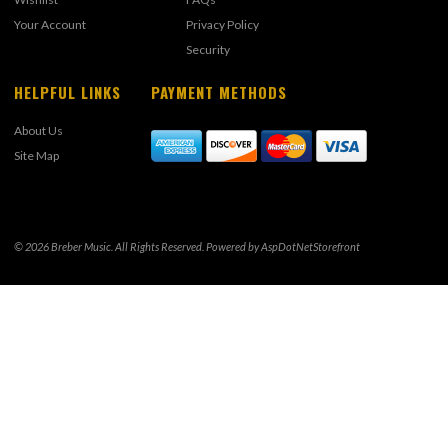
Your Account
Privacy Policy
Security
HELPFUL LINKS
PAYMENT METHODS
About Us
Site Map
© 2026 Breber Music. All Rights Reserved. Powered by
AspDotNetStorefront