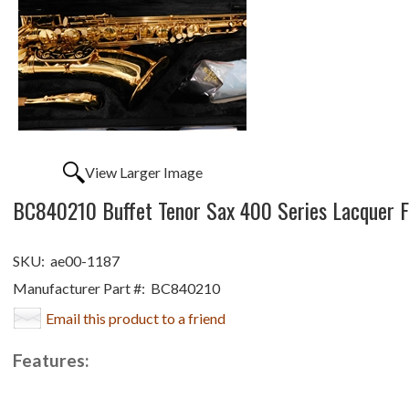
View Larger Image
BC840210 Buffet Tenor Sax 400 Series Lacquer Fi
SKU:
ae00-1187
Manufacturer Part #:
BC840210
Email this product to a friend
Features: