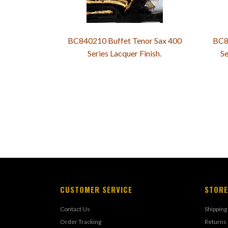
BC840210 Buffet Tenor Sax 400
BC8
Series Lacquer Finish.
Se
CUSTOMER SERVICE
STORE
Contact Us
Shipping
Order Tracking
Returns