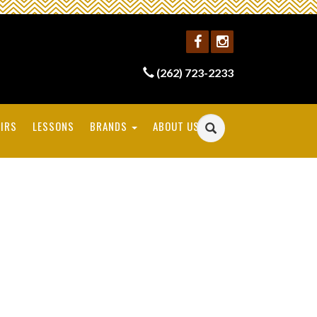
(262) 723-2233
IRS
LESSONS
BRANDS
ABOUT US