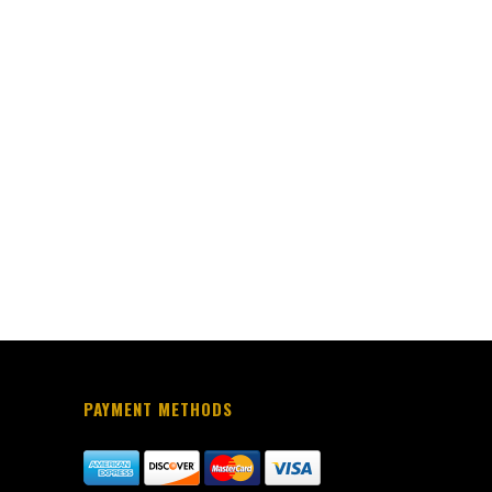
PAYMENT METHODS