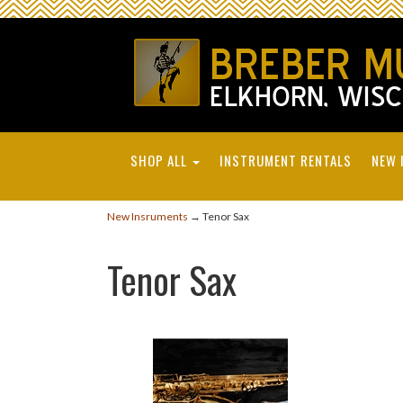
SHOP ALL
INSTRUMENT RENTALS
NEW 
New Insruments
→ Tenor Sax
Tenor Sax