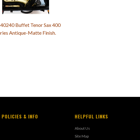
40240 Buffet Tenor Sax 400
ries Antique-Matte Finish.
 POLICIES & INFO
HELPFUL LINKS
About Us
Site Map