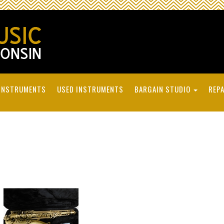
INSTRUMENTS
USED INSTRUMENTS
BARGAIN STUDIO
REPA