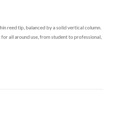
in reed tip, balanced by a solid vertical column.
 for all around use, from student to professional,