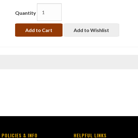
Quantity
Add to Cart
Add to Wishlist
 POLICIES & INFO
HELPFUL LINKS