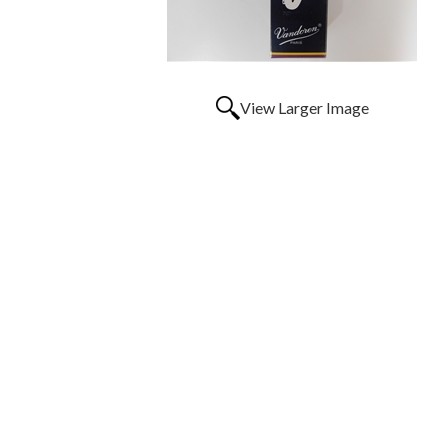
View Larger Image