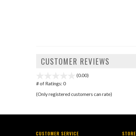
CUSTOMER REVIEWS
(0.00)
stars
out
# of Ratings:
0
of
(Only registered customers can rate)
5
CUSTOMER SERVICE
STORE