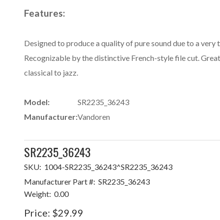
Features:
Designed to produce a quality of pure sound due to a very th
Recognizable by the distinctive French-style file cut. Great
classical to jazz.
Model:
SR2235_36243
Manufacturer:
Vandoren
SR2235_36243
SKU:
1004-SR2235_36243^SR2235_36243
Manufacturer Part #:
SR2235_36243
Weight:
0.00
Price:
$29.99