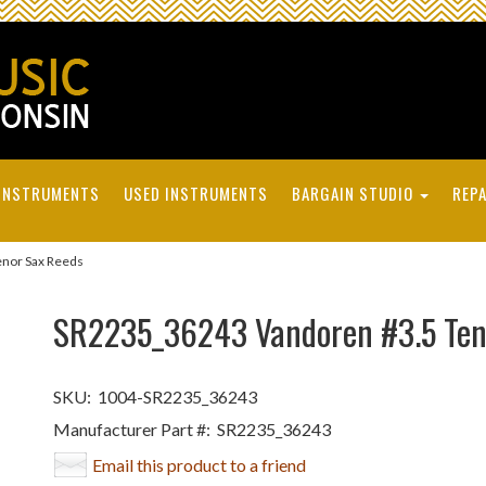
INSTRUMENTS
USED INSTRUMENTS
BARGAIN STUDIO
REPA
nor Sax Reeds
SR2235_36243 Vandoren #3.5 Ten
SKU:
1004-SR2235_36243
Manufacturer Part #:
SR2235_36243
Email this product to a friend