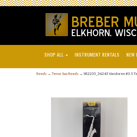
SHOP ALL
INSTRUMENT RENTALS
NEW 
Reeds
→
Tenor Sax Reeds
→ SR2235_36243 Vandoren #3.5 Te