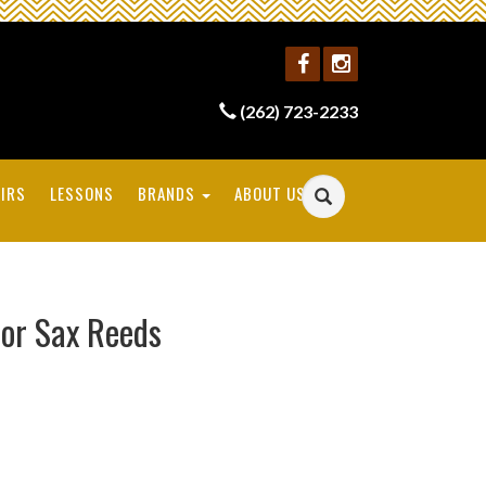
(262) 723-2233
IRS
LESSONS
BRANDS
ABOUT US
or Sax Reeds