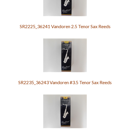
SR2225_36241 Vandoren 2.5 Tenor Sax Reeds
SR2235_36243 Vandoren #3.5 Tenor Sax Reeds