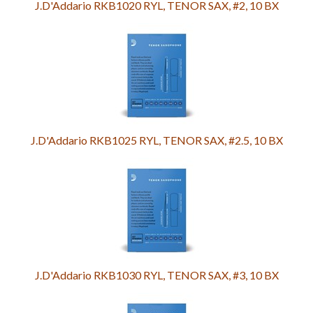
J.D'Addario RKB1020 RYL, TENOR SAX, #2, 10 BX
J.D'Addario RKB1025 RYL, TENOR SAX, #2.5, 10 BX
J.D'Addario RKB1030 RYL, TENOR SAX, #3, 10 BX