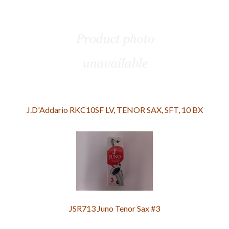
J.D'Addario RKC10SF LV, TENOR SAX, SFT, 10 BX
JSR713 Juno Tenor Sax #3