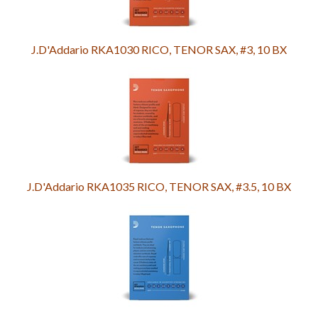
J.D'Addario RKA1030 RICO, TENOR SAX, #3, 10 BX
J.D'Addario RKA1035 RICO, TENOR SAX, #3.5, 10 BX