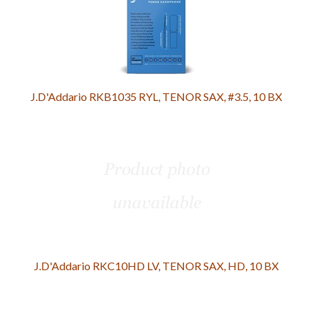
J.D'Addario RKB1035 RYL, TENOR SAX, #3.5, 10 BX
J.D'Addario RKC10HD LV, TENOR SAX, HD, 10 BX