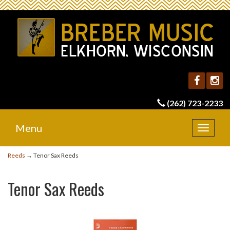
(262) 723-2233
Menu
Toggle
navigat
Reeds
→ Tenor Sax Reeds
Tenor Sax Reeds