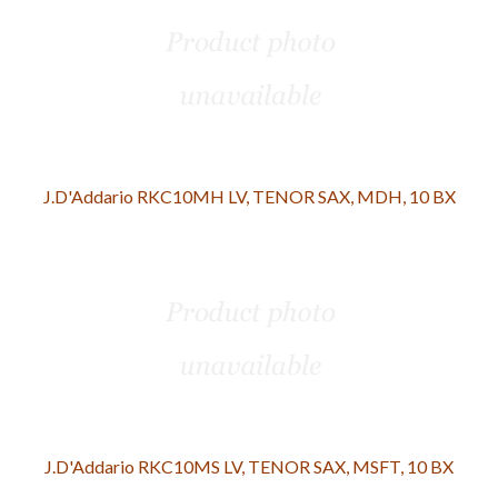
J.D'Addario RKC10MH LV, TENOR SAX, MDH, 10 BX
J.D'Addario RKC10MS LV, TENOR SAX, MSFT, 10 BX