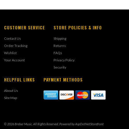
CUSTOMER SERVICE
STORE POLICIES & INFO
Contact Us
Shipping
Order Tracking
Returns
Wishlist
FAQs
Your Account
Privacy Policy
Security
HELPFUL LINKS
PAYMENT METHODS
About Us
Site Map
© 2026 Breber Music. All Rights Reserved. Powered by
AspDotNetStorefront