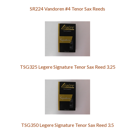
SR224 Vandoren #4 Tenor Sax Reeds
TSG325 Legere Signature Tenor Sax Reed 3.25
TSG350 Legere Signature Tenor Sax Reed 3.5