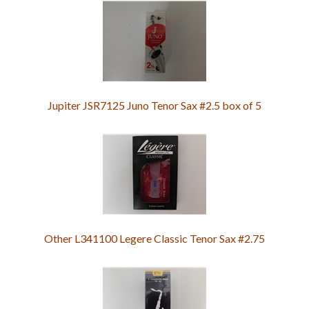
Jupiter JSR7125 Juno Tenor Sax #2.5 box of 5
Other L341100 Legere Classic Tenor Sax #2.75