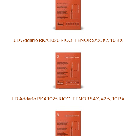
J.D'Addario RKA1020 RICO, TENOR SAX, #2, 10 BX
J.D'Addario RKA1025 RICO, TENOR SAX, #2.5, 10 BX