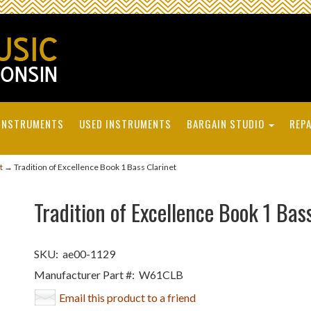
INSTRUMENTS
USED INSTRUMENTS
BARGAIN STUDIO
REPA
t
→ Tradition of Excellence Book 1 Bass Clarinet
Tradition of Excellence Book 1 Bas
SKU:
ae00-1129
Manufacturer Part #:
W61CLB
Email this product to a friend