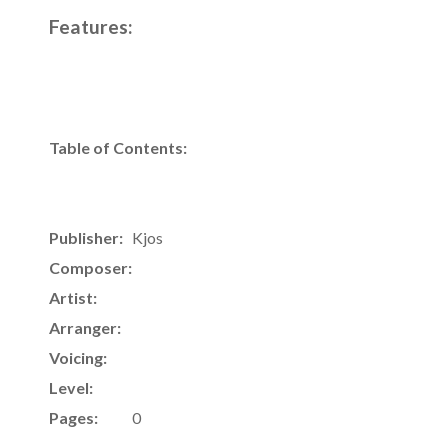
Features:
Table of Contents:
Publisher:
Kjos
Composer:
Artist:
Arranger:
Voicing:
Level:
Pages:
0