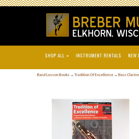
SHOP ALL
INSTRUMENT RENTALS
NEW 
Band Lesson Books
→
Tradition Of Excellence
→
Bass Clarine