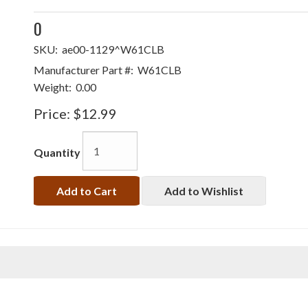
0
SKU:
ae00-1129^W61CLB
Manufacturer Part #:
W61CLB
Weight:
0.00
Price:
$12.99
Quantity
Add to Cart
Add to Wishlist