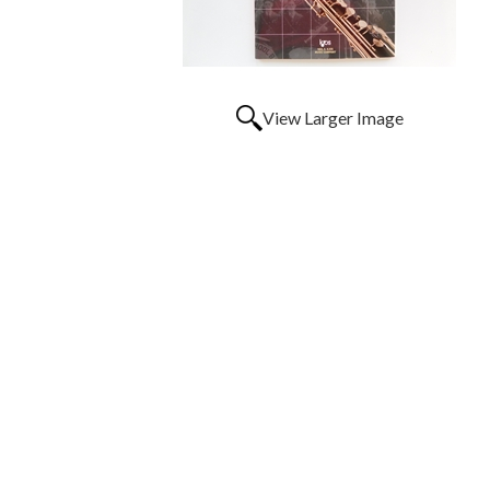
View Larger Image