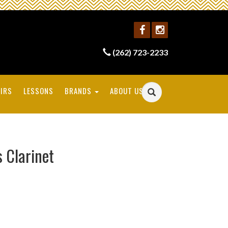
(262) 723-2233
IRS
LESSONS
BRANDS
ABOUT US
s Clarinet