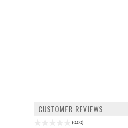
CUSTOMER REVIEWS
(0.00)
stars