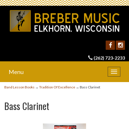
(262) 723-2233
Menu
Toggle
navigat
Band Lesson Books
→
Tradition Of Excellence
→ Bass Clarinet
Bass Clarinet