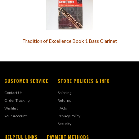
Tradition of Excellence Book 1 Bass Clarinet
CUSTOMER SERVICE
STORE POLICIES & INFO
Contact Us
Shipping
Order Tracking
Returns
Wishlist
FAQs
Your Account
Privacy Policy
Security
HELPFUL LINKS
PAYMENT METHODS