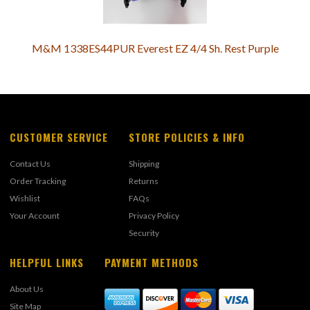
M&M 1338ES44PUR Everest EZ 4/4 Sh. Rest Purple
CUSTOMER SERVICE
STORE POLICIES & INFO
Contact Us
Shipping
Order Tracking
Returns
Wishlist
FAQs
Your Account
Privacy Policy
Security
HELPFUL LINKS
PAYMENT METHODS
About Us
Site Map