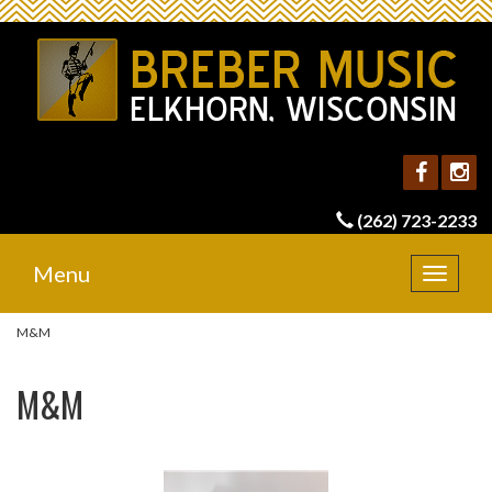
(262) 723-2233
Menu
Toggle
navigat
M&M
M&M