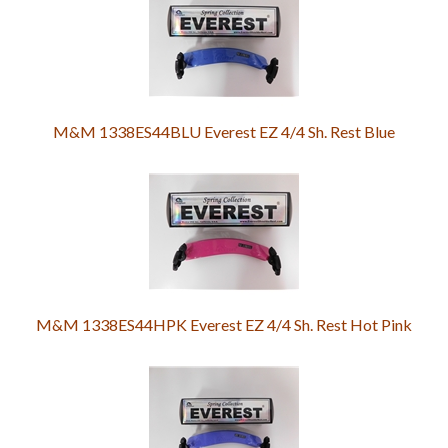
M&M 1338ES44BLU Everest EZ 4/4 Sh. Rest Blue
M&M 1338ES44HPK Everest EZ 4/4 Sh. Rest Hot Pink