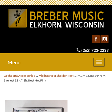
(262) 723-2233
Menu
Toggle
navigat
Orchestra Accessories
→
Violin Everst Sholder Rest
→ M&M 1338ES44HPK
Everest EZ 4/4 Sh. Rest Hot Pink