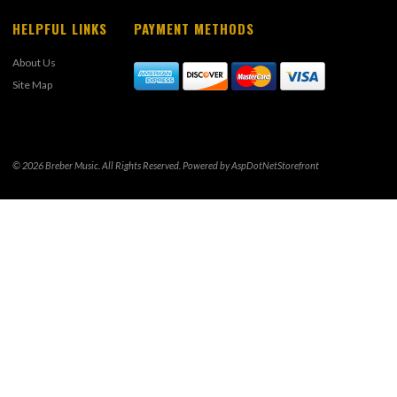
HELPFUL LINKS
PAYMENT METHODS
About Us
Site Map
© 2026 Breber Music. All Rights Reserved. Powered by
AspDotNetStorefront