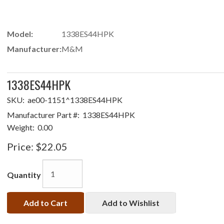
Model:
1338ES44HPK
Manufacturer:
M&M
1338ES44HPK
SKU:
ae00-1151^1338ES44HPK
Manufacturer Part #:
1338ES44HPK
Weight:
0.00
Price:
$22.05
Quantity
Add to Cart
Add to Wishlist