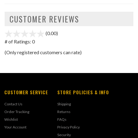
CUSTOMER REVIEWS
(0.00)
stars
out
# of Ratings:
0
of
(Only registered customers can rate)
5
CUSTOMER SERVICE
STORE POLICIES & INFO
Contact Us
Shipping
Order Tracking
Returns
Wishlist
FAQs
Your Account
Privacy Policy
Security