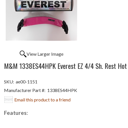
View Larger Image
M&M 1338ES44HPK Everest EZ 4/4 Sh. Rest Hot 
SKU:
ae00-1151
Manufacturer Part #:
1338ES44HPK
Email this product to a friend
Features: