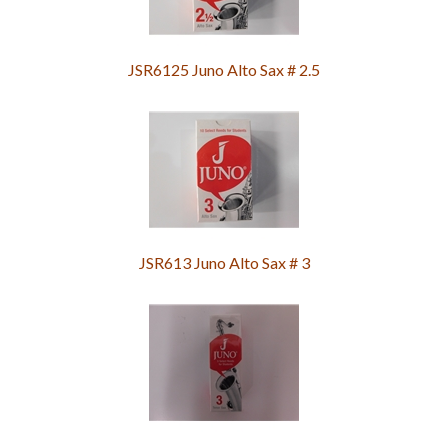
JSR6125 Juno Alto Sax # 2.5
JSR613 Juno Alto Sax # 3