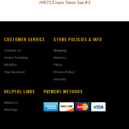
JSR713 Juno Tenor Sax #3
CUSTOMER SERVICE
STORE POLICIES & INFO
Contact Us
Shipping
Order Tracking
Returns
Wishlist
FAQs
Your Account
Privacy Policy
Security
HELPFUL LINKS
PAYMENT METHODS
About Us
Site Map