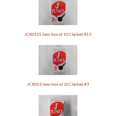
JCR0125 Juno box of 10 Clarinet #2.5
JCR013 Juno box of 10 Clarinet #3