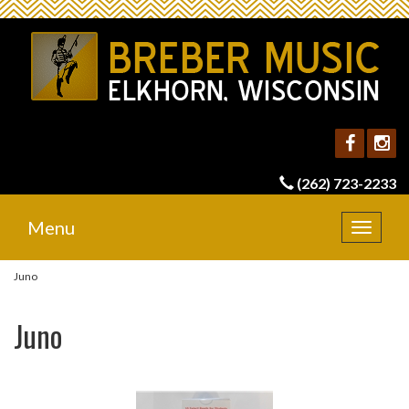
(262) 723-2233
Menu
Toggle
navigat
Juno
Juno