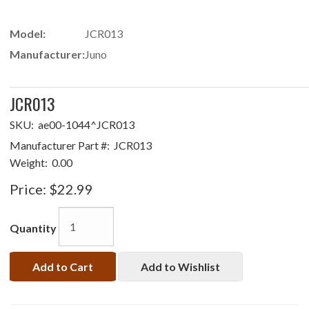
Model:
JCR013
Manufacturer:
Juno
JCR013
SKU:
ae00-1044^JCR013
Manufacturer Part #:
JCR013
Weight:
0.00
Price:
$22.99
Quantity
Add to Cart
Add to Wishlist