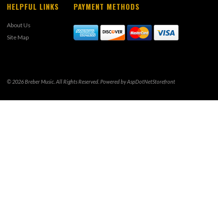
HELPFUL LINKS
PAYMENT METHODS
About Us
Site Map
© 2026 Breber Music. All Rights Reserved. Powered by
AspDotNetStorefront