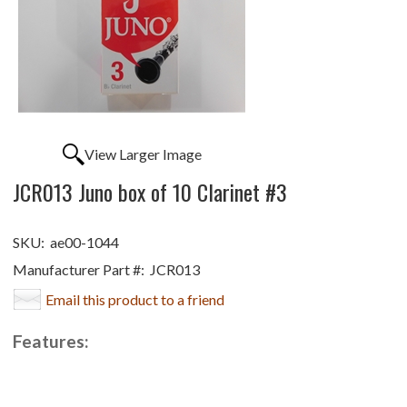
View Larger Image
JCR013 Juno box of 10 Clarinet #3
SKU:
ae00-1044
Manufacturer Part #:
JCR013
Email this product to a friend
Features: