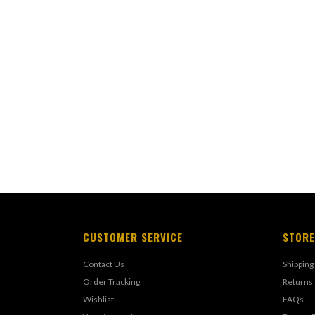
CUSTOMER SERVICE
STORE
Contact Us
Shipping
Order Tracking
Returns
Wishlist
FAQs