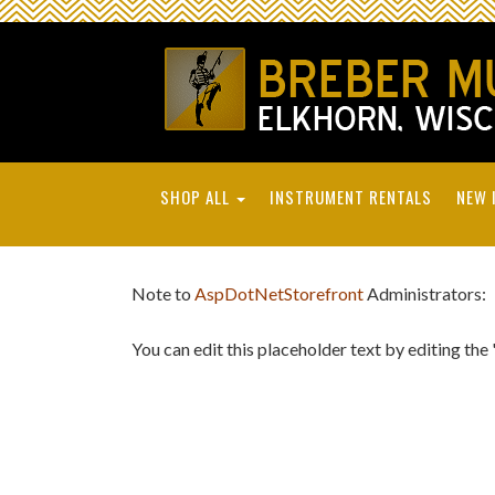
SHOP ALL
INSTRUMENT RENTALS
NEW 
Note to
AspDotNetStorefront
Administrators:
You can edit this placeholder text by editing the