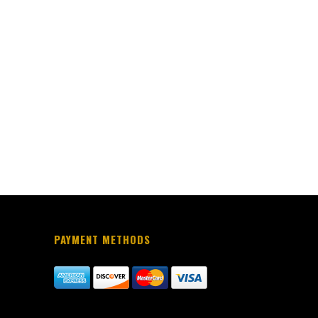
PAYMENT METHODS