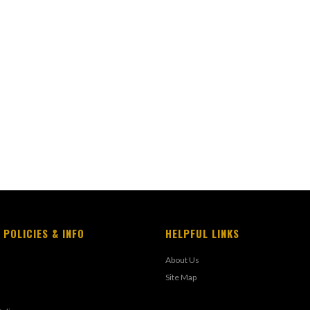
 POLICIES & INFO
HELPFUL LINKS
About Us
Site Map