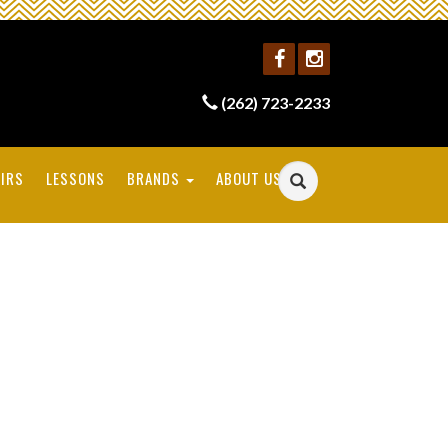
(262) 723-2233
IRS
LESSONS
BRANDS
ABOUT US