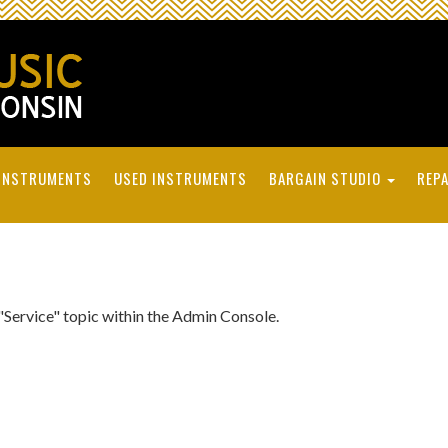
INSTRUMENTS
USED INSTRUMENTS
BARGAIN STUDIO
REPA
 "Service" topic within the Admin Console.