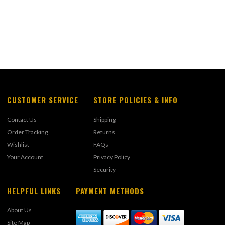
CUSTOMER SERVICE
STORE POLICIES & INFO
Contact Us
Shipping
Order Tracking
Returns
Wishlist
FAQs
Your Account
Privacy Policy
Security
HELPFUL LINKS
PAYMENT METHODS
About Us
Site Map