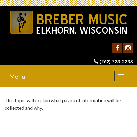
(262) 723-2233
Menu
Toggle
navigat
This topic will explain what payment information will be
collected and why.