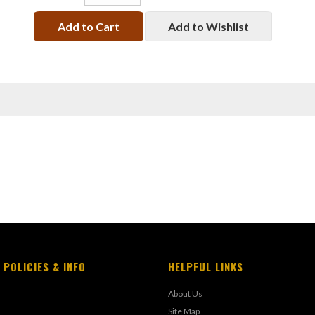
Add to Cart
Add to Wishlist
 POLICIES & INFO
HELPFUL LINKS
About Us
Site Map