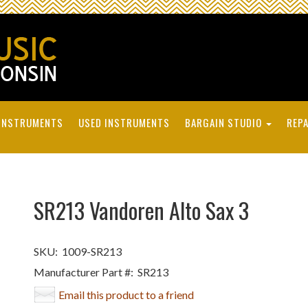
INSTRUMENTS
USED INSTRUMENTS
BARGAIN STUDIO
REPA
SR213 Vandoren Alto Sax 3
SKU:
1009-SR213
Manufacturer Part #:
SR213
Email this product to a friend