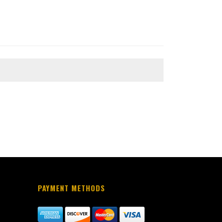
PAYMENT METHODS