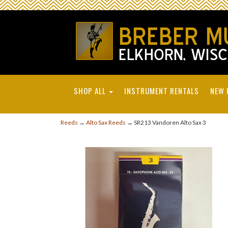
SHOP ALL
INSTRUMENT RENTALS
NEW 
Reeds
→
Alto Sax Reeds
→ SR213 Vandoren Alto Sax 3