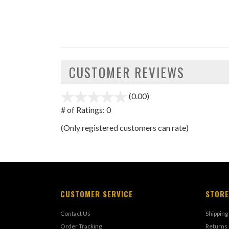
CUSTOMER REVIEWS
(0.00)
stars
out
# of Ratings:
0
of
(Only registered customers can rate)
5
CUSTOMER SERVICE
STORE
Contact Us
Shipping
Order Tracking
Returns