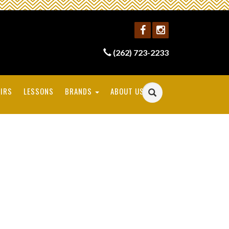
(262) 723-2233
IRS
LESSONS
BRANDS
ABOUT US