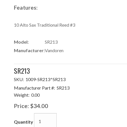
Features:
10 Alto Sax Traditional Reed #3
Model:
SR213
Manufacturer:
Vandoren
SR213
SKU:
1009-SR213^SR213
Manufacturer Part #:
SR213
Weight:
0.00
Price:
$34.00
Quantity