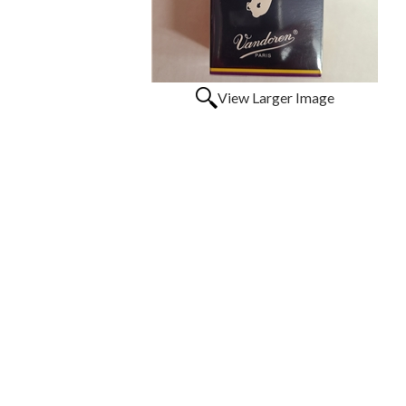
View Larger Image