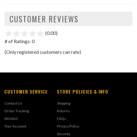
CUSTOMER REVIEWS
(0.00)
stars
out
# of Ratings:
0
of
(Only registered customers can rate)
5
CUSTOMER SERVICE
STORE POLICIES & INFO
Contact Us
Shipping
Order Tracking
Returns
Wishlist
FAQs
Your Account
Privacy Policy
Security