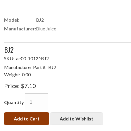
Model:
BJ2
Manufacturer:
Blue Juice
BJ2
SKU:
ae00-1012^BJ2
Manufacturer Part #:
BJ2
Weight:
0.00
Price:
$7.10
Quantity
Add to Cart
Add to Wishlist