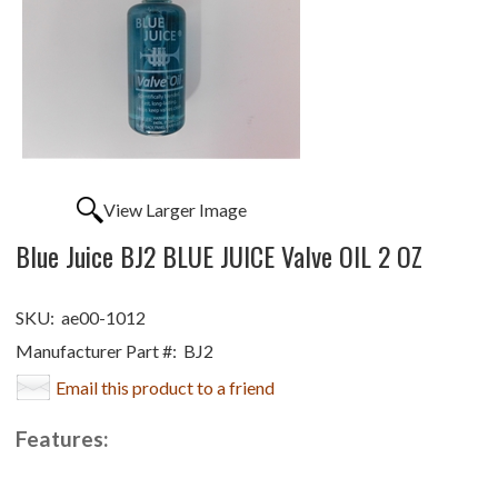
View Larger Image
Blue Juice BJ2 BLUE JUICE Valve OIL 2 OZ
SKU:
ae00-1012
Manufacturer Part #:
BJ2
Email this product to a friend
Features: