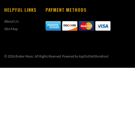
HELPFUL LINKS
PAYMENT METHODS
About Us
Site Map
© 2026 Breber Music. All Rights Reserved. Powered by
AspDotNetStorefront