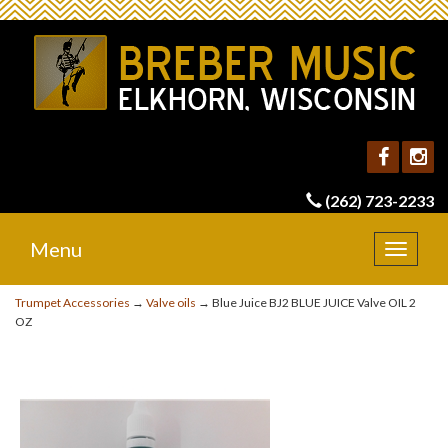
(262) 723-2233
Menu
Toggle
navigat
Trumpet Accessories
→
Valve oils
→ Blue Juice BJ2 BLUE JUICE Valve OIL 2
OZ