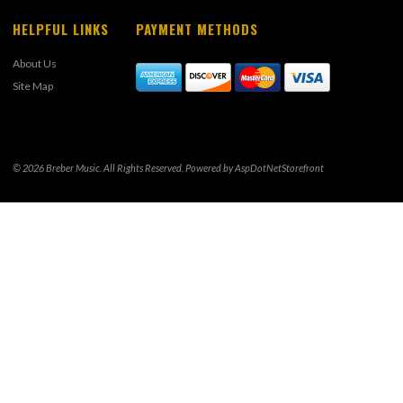
HELPFUL LINKS
PAYMENT METHODS
About Us
Site Map
© 2026 Breber Music. All Rights Reserved. Powered by
AspDotNetStorefront