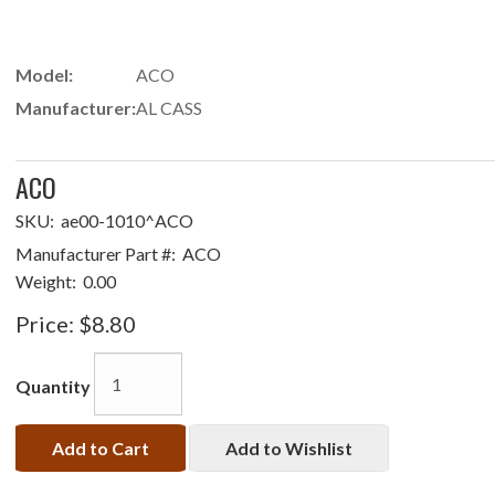
Model:
ACO
Manufacturer:
AL CASS
ACO
SKU:
ae00-1010^ACO
Manufacturer Part #:
ACO
Weight:
0.00
Price:
$8.80
Quantity
Add to Cart
Add to Wishlist