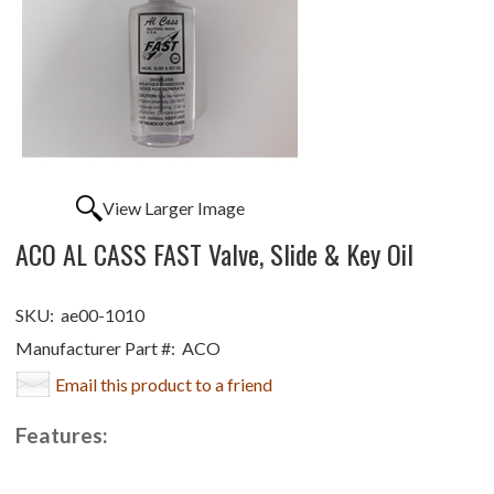
View Larger Image
ACO AL CASS FAST Valve, Slide & Key Oil
SKU:
ae00-1010
Manufacturer Part #:
ACO
Email this product to a friend
Features: