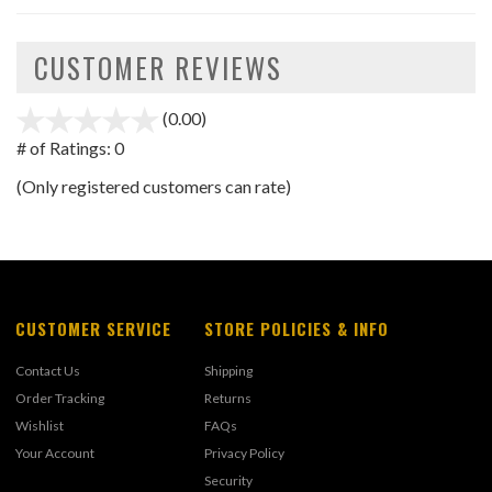
CUSTOMER REVIEWS
(0.00)
stars
out
# of Ratings:
0
of
(Only registered customers can rate)
5
CUSTOMER SERVICE
STORE POLICIES & INFO
Contact Us
Shipping
Order Tracking
Returns
Wishlist
FAQs
Your Account
Privacy Policy
Security