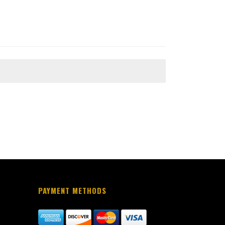
PAYMENT METHODS