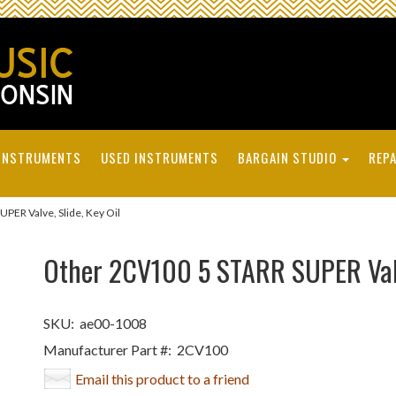
INSTRUMENTS
USED INSTRUMENTS
BARGAIN STUDIO
REPA
ER Valve, Slide, Key Oil
Other 2CV100 5 STARR SUPER Valve
SKU:
ae00-1008
Manufacturer Part #:
2CV100
Email this product to a friend