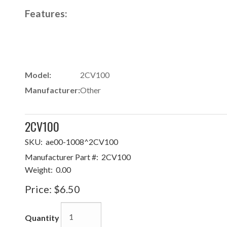
Features:
Model:
2CV100
Manufacturer:
Other
2CV100
SKU:
ae00-1008^2CV100
Manufacturer Part #:
2CV100
Weight:
0.00
Price:
$6.50
Quantity