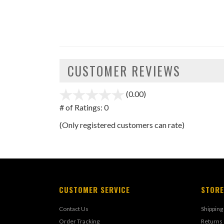
CUSTOMER REVIEWS
(0.00)
stars
out
# of Ratings:
0
of
(Only registered customers can rate)
5
CUSTOMER SERVICE
STORE
Contact Us
Shipping
Order Tracking
Returns