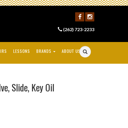
(262) 723-2233
IRS
LESSONS
BRANDS
ABOUT US
, Slide, Key Oil