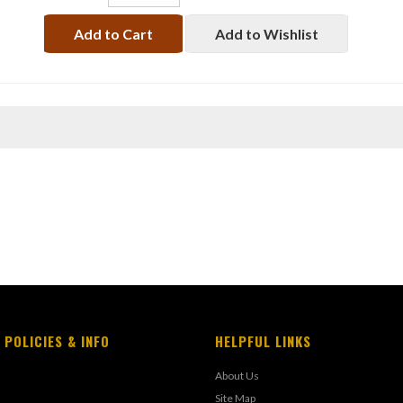
Add to Cart
Add to Wishlist
 POLICIES & INFO
HELPFUL LINKS
About Us
Site Map