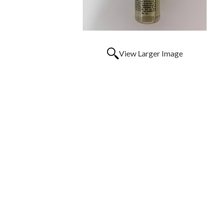
View Larger Image