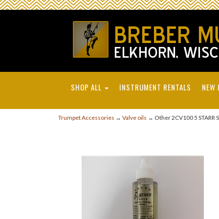
SHOP ALL
INSTRUMENT RENTALS
NEW 
Trumpet Accessories
→
Valve oils
→ Other 2CV100 5 STARR SUP