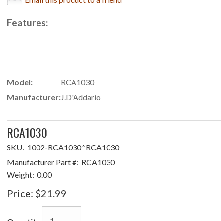
Features:
Model:
RCA1030
Manufacturer:
J.D'Addario
RCA1030
SKU:
1002-RCA1030^RCA1030
Manufacturer Part #:
RCA1030
Weight:
0.00
Price:
$21.99