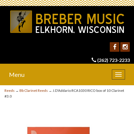
(262) 723-2233
Menu
Toggle
navigat
Reeds
→
Bb Clarinet Reeds
→ J.D'Addario RCA1030 RICO box of 10 Clarinet
#3.0