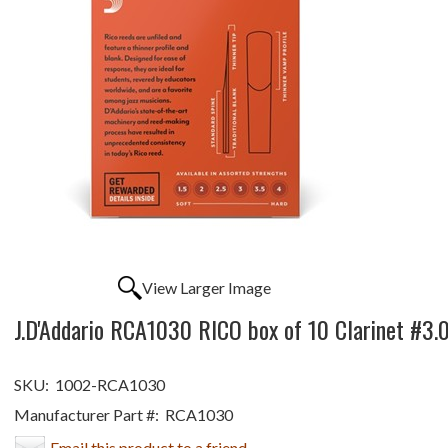
View Larger Image
J.D'Addario RCA1030 RICO box of 10 Clarinet #3.
SKU:
1002-RCA1030
Manufacturer Part #:
RCA1030
Email this product to a friend