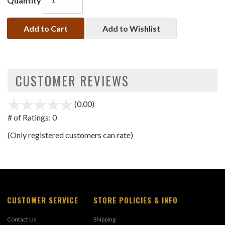
Quantity
Add to Cart
Add to Wishlist
CUSTOMER REVIEWS
(0.00)
stars
out
# of Ratings:
0
of
(Only registered customers can rate)
5
CUSTOMER SERVICE
STORE POLICIES & INFO
Contact Us
Shipping