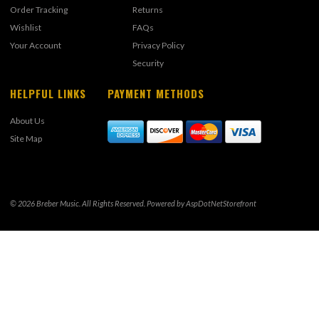
Order Tracking
Returns
Wishlist
FAQs
Your Account
Privacy Policy
Security
HELPFUL LINKS
PAYMENT METHODS
About Us
Site Map
© 2026 Breber Music. All Rights Reserved. Powered by
AspDotNetStorefront