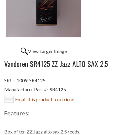
View Larger Image
Vandoren SR4125 ZZ Jazz ALTO SAX 2.5
SKU:
1009-SR4125
Manufacturer Part #:
SR4125
Email this product to a friend
Features:
Box of ten ZZ Jazz alto sax 2.5 reeds.