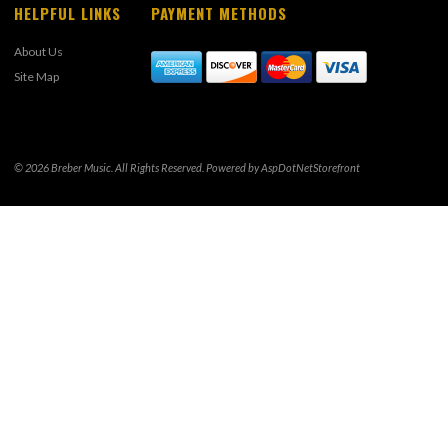
HELPFUL LINKS
PAYMENT METHODS
About Us
Site Map
© 2026 Breber Music. All Rights Reserved. Powered by
AspDotNetStorefront