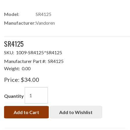
Model:
SR4125
Manufacturer:
Vandoren
SR4125
SKU:
1009-SR4125^SR4125
Manufacturer Part #:
SR4125
Weight:
0.00
Price:
$34.00
Quantity
Add to Cart
Add to Wishlist