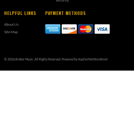
Security
HELPFUL LINKS
PAYMENT METHODS
About Us
Site Map
© 2026 Breber Music. All Rights Reserved. Powered by
AspDotNetStorefront