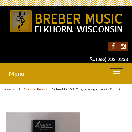
(262) 723-2233
Menu
Toggle
navigat
Reeds
→
Bb Clarinet Reeds
→ Other LECLS312 Legere Signature Cl # 3.50