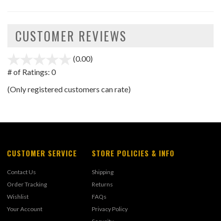
CUSTOMER REVIEWS
(0.00)
stars
out
# of Ratings:
0
of
(Only registered customers can rate)
5
CUSTOMER SERVICE
STORE POLICIES & INFO
Contact Us
Shipping
Order Tracking
Returns
Wishlist
FAQs
Your Account
Privacy Policy