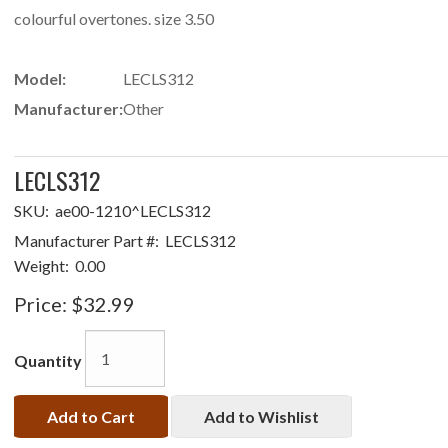
colourful overtones. size 3.50
Model:
LECLS312
Manufacturer:
Other
LECLS312
SKU:
ae00-1210^LECLS312
Manufacturer Part #:
LECLS312
Weight:
0.00
Price:
$32.99
Quantity
Add to Cart
Add to Wishlist