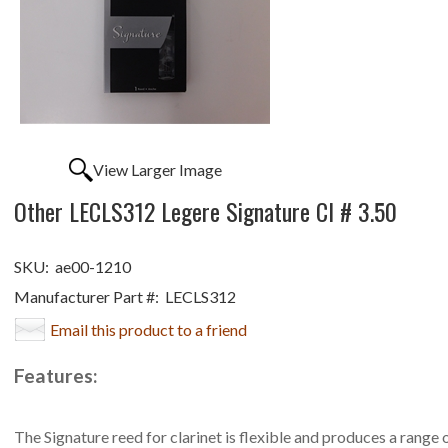
View Larger Image
Other LECLS312 Legere Signature Cl # 3.50
SKU:
ae00-1210
Manufacturer Part #:
LECLS312
Email this product to a friend
Features:
The Signature reed for clarinet is flexible and produces a range 