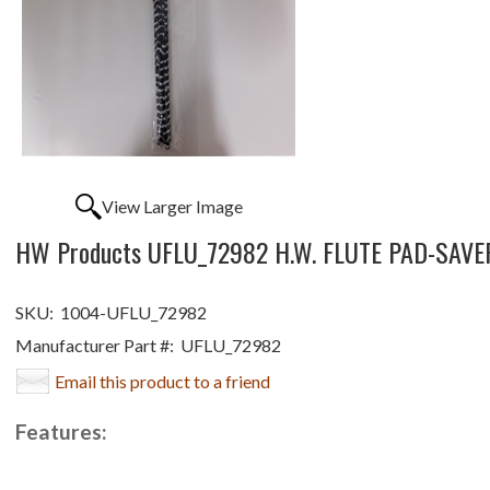
View Larger Image
HW Products UFLU_72982 H.W. FLUTE PAD-SAVE
SKU:
1004-UFLU_72982
Manufacturer Part #:
UFLU_72982
Email this product to a friend
Features: