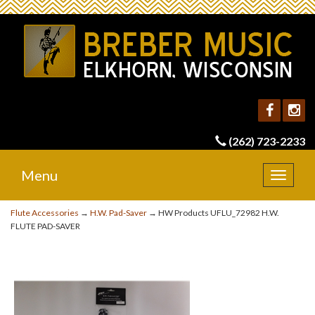
(262) 723-2233
Menu
Toggle
navigat
Flute Accessories
→
H.W. Pad-Saver
→ HW Products UFLU_72982 H.W.
FLUTE PAD-SAVER