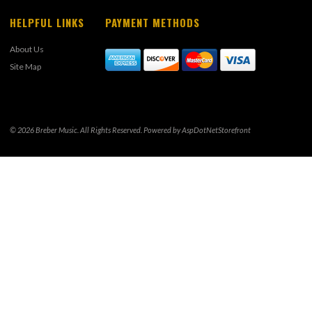
HELPFUL LINKS
PAYMENT METHODS
About Us
Site Map
© 2026 Breber Music. All Rights Reserved. Powered by
AspDotNetStorefront