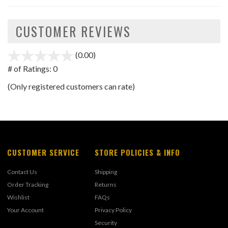
CUSTOMER REVIEWS
(0.00)
stars
out
# of Ratings:
0
of
(Only registered customers can rate)
5
CUSTOMER SERVICE
STORE POLICIES & INFO
Contact Us
Shipping
Order Tracking
Returns
Wishlist
FAQs
Your Account
Privacy Policy
Security