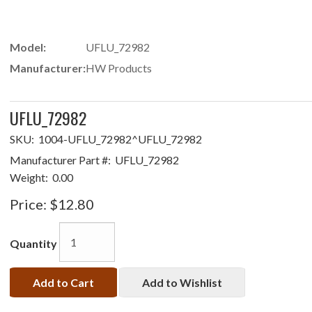
Model:
UFLU_72982
Manufacturer:
HW Products
UFLU_72982
SKU:
1004-UFLU_72982^UFLU_72982
Manufacturer Part #:
UFLU_72982
Weight:
0.00
Price:
$12.80
Quantity
Add to Cart
Add to Wishlist