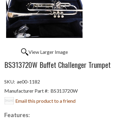
View Larger Image
BS313720W Buffet Challenger Trumpet
SKU:
ae00-1182
Manufacturer Part #:
BS313720W
Email this product to a friend
Features: