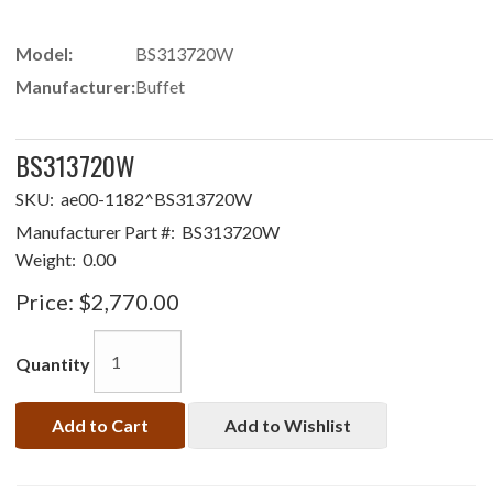
Model:
BS313720W
Manufacturer:
Buffet
BS313720W
SKU:
ae00-1182^BS313720W
Manufacturer Part #:
BS313720W
Weight:
0.00
Price:
$2,770.00
Quantity
Add to Cart
Add to Wishlist