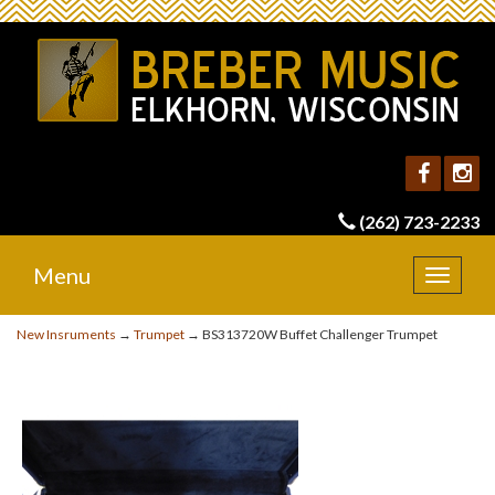
(262) 723-2233
Menu
Toggle
navigat
New Insruments
→
Trumpet
→ BS313720W Buffet Challenger Trumpet