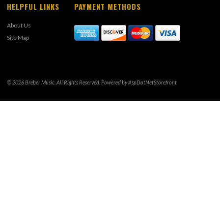
HELPFUL LINKS
PAYMENT METHODS
About Us
Site Map
© 2026 Breber Music. All Rights Reserved. Powered by
AspDotNetStorefront