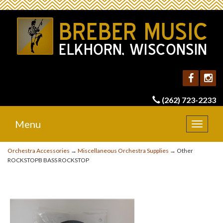
(262) 723-2233
Menu
Toggle
navigat
Orchestra Accessories
→
Miscellaneous Orchestra Supplies
→ Other
ROCKSTOPB BASS ROCKSTOP