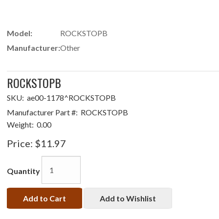
Model:
ROCKSTOPB
Manufacturer:
Other
ROCKSTOPB
SKU:
ae00-1178^ROCKSTOPB
Manufacturer Part #:
ROCKSTOPB
Weight:
0.00
Price:
$11.97
Quantity
Add to Cart
Add to Wishlist