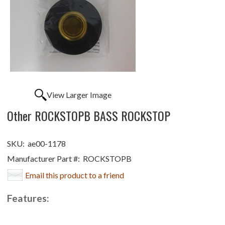
View Larger Image
Other ROCKSTOPB BASS ROCKSTOP
SKU:
ae00-1178
Manufacturer Part #:
ROCKSTOPB
Email this product to a friend
Features: