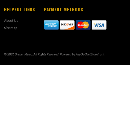
HELPFUL LINKS
PAYMENT METHODS
About Us
Site Map
© 2026 Breber Music. All Rights Reserved. Powered by
AspDotNetStorefront