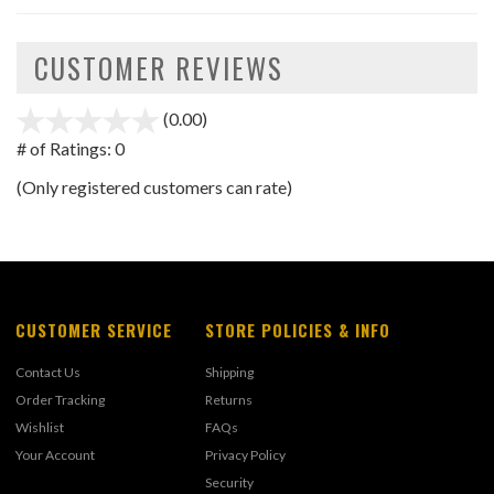
CUSTOMER REVIEWS
(0.00)
stars
out
# of Ratings:
0
of
(Only registered customers can rate)
5
CUSTOMER SERVICE
STORE POLICIES & INFO
Contact Us
Shipping
Order Tracking
Returns
Wishlist
FAQs
Your Account
Privacy Policy
Security