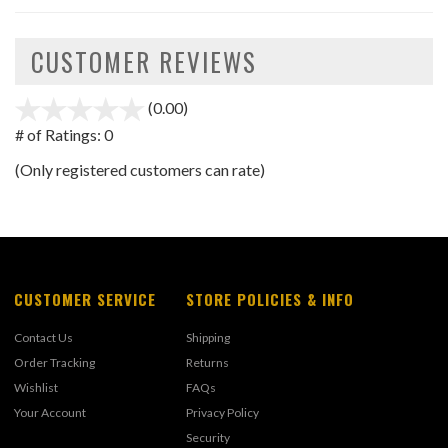
CUSTOMER REVIEWS
(0.00)
stars
out
# of Ratings:
0
of
(Only registered customers can rate)
5
CUSTOMER SERVICE
STORE POLICIES & INFO
Contact Us
Shipping
Order Tracking
Returns
Wishlist
FAQs
Your Account
Privacy Policy
Security