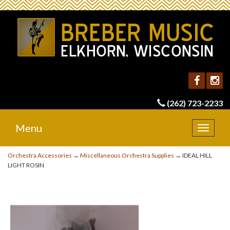
(262) 723-2233
Menu
Toggle
navigat
Orchestra Accessories
→
Miscellaneous Orchestra Supplies
→ IDEAL HILL
LIGHT ROSIN