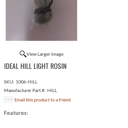
View Larger Image
IDEAL HILL LIGHT ROSIN
SKU:
1006-HILL
Manufacturer Part #:
HILL
Email this product to a friend
Features: