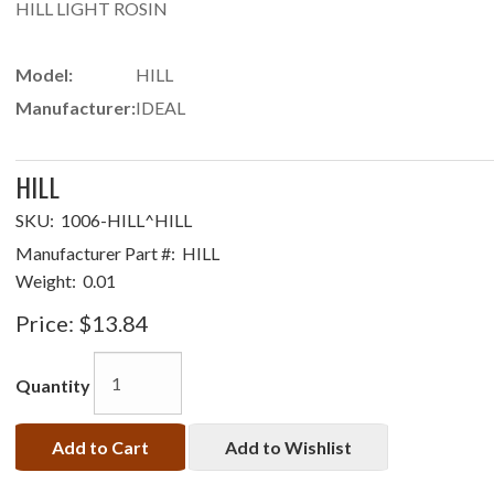
HILL LIGHT ROSIN
Model:
HILL
Manufacturer:
IDEAL
HILL
SKU:
1006-HILL^HILL
Manufacturer Part #:
HILL
Weight:
0.01
Price:
$13.84
Quantity
Add to Cart
Add to Wishlist