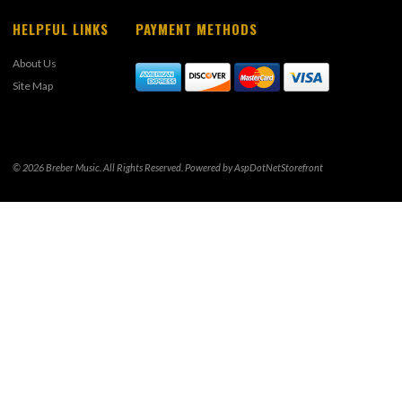
HELPFUL LINKS
PAYMENT METHODS
About Us
Site Map
© 2026 Breber Music. All Rights Reserved. Powered by
AspDotNetStorefront