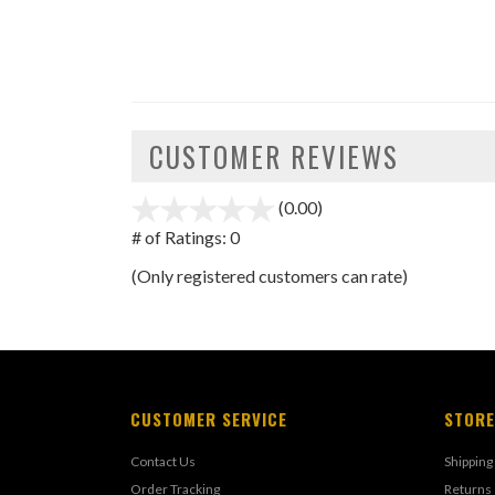
CUSTOMER REVIEWS
(0.00)
stars
out
# of Ratings:
0
of
(Only registered customers can rate)
5
CUSTOMER SERVICE
STORE
Contact Us
Shipping
Order Tracking
Returns