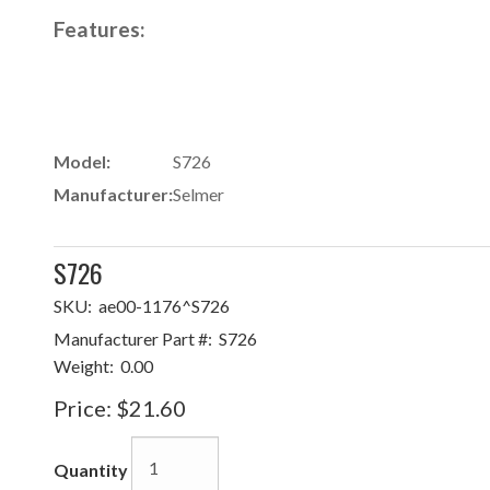
Features:
Model:
S726
Manufacturer:
Selmer
S726
SKU:
ae00-1176^S726
Manufacturer Part #:
S726
Weight:
0.00
Price:
$21.60
Quantity