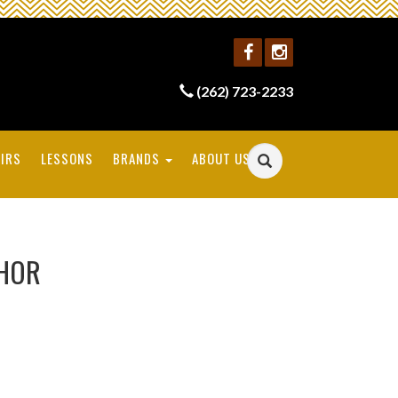
(262) 723-2233
IRS
LESSONS
BRANDS
ABOUT US
CHOR