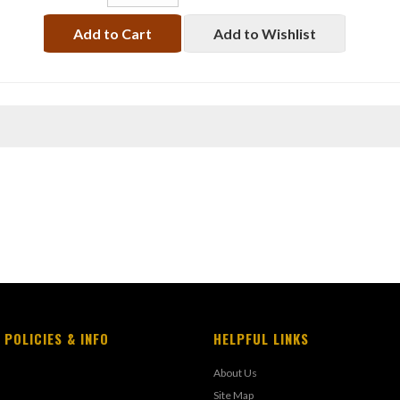
Add to Cart
Add to Wishlist
 POLICIES & INFO
HELPFUL LINKS
About Us
Site Map