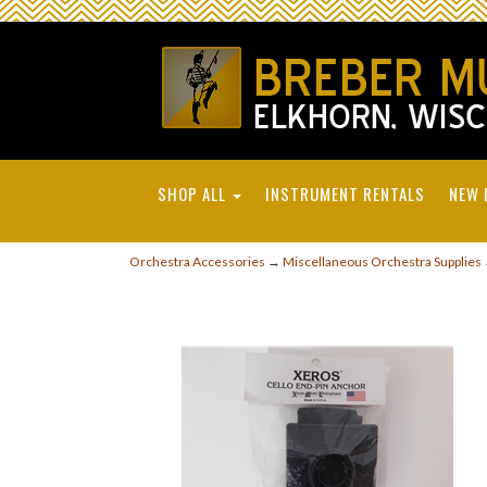
SHOP ALL
INSTRUMENT RENTALS
NEW 
Orchestra Accessories
→
Miscellaneous Orchestra Supplies