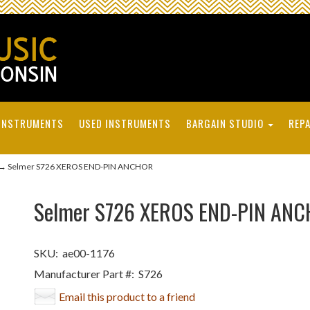
INSTRUMENTS
USED INSTRUMENTS
BARGAIN STUDIO
REPA
→ Selmer S726 XEROS END-PIN ANCHOR
Selmer S726 XEROS END-PIN AN
SKU:
ae00-1176
Manufacturer Part #:
S726
Email this product to a friend