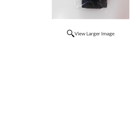
View Larger Image