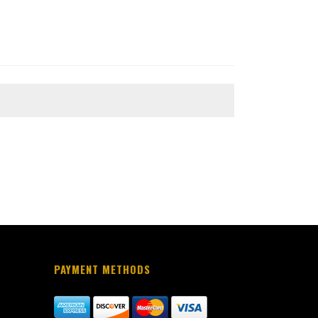
PAYMENT METHODS