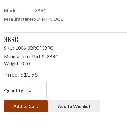
Model:
3BRC
Manufacturer:
ANN HODGE
3BRC
SKU:
1006-3BRC^3BRC
Manufacturer Part #:
3BRC
Weight:
0.10
Price:
$11.95
Quantity
Add to Cart
Add to Wishlist