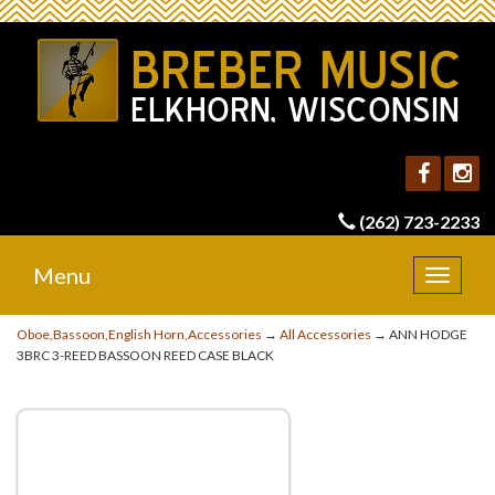
(262) 723-2233
Menu
Toggle
navigat
Oboe,Bassoon,English Horn,Accessories
→
All Accessories
→ ANN HODGE
3BRC 3-REED BASSOON REED CASE BLACK