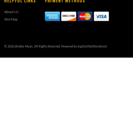
HELPFUL LINKS
PAYMENT METHODS
About Us
Site Map
© 2026 Breber Music. All Rights Reserved. Powered by
AspDotNetStorefront