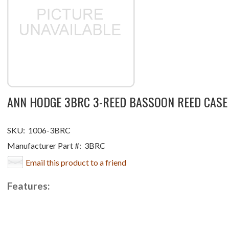
ANN HODGE 3BRC 3-REED BASSOON REED CASE
SKU:
1006-3BRC
Manufacturer Part #:
3BRC
Email this product to a friend
Features: