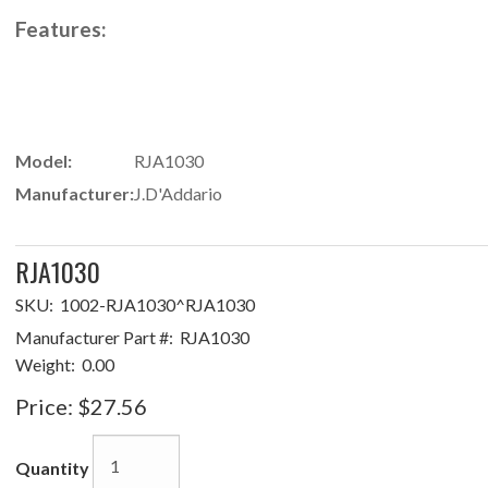
Features:
Model:
RJA1030
Manufacturer:
J.D'Addario
RJA1030
SKU:
1002-RJA1030^RJA1030
Manufacturer Part #:
RJA1030
Weight:
0.00
Price:
$27.56
Quantity