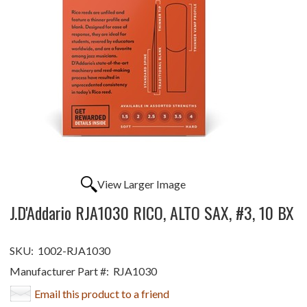
View Larger Image
J.D'Addario RJA1030 RICO, ALTO SAX, #3, 10 BX
SKU:
1002-RJA1030
Manufacturer Part #:
RJA1030
Email this product to a friend