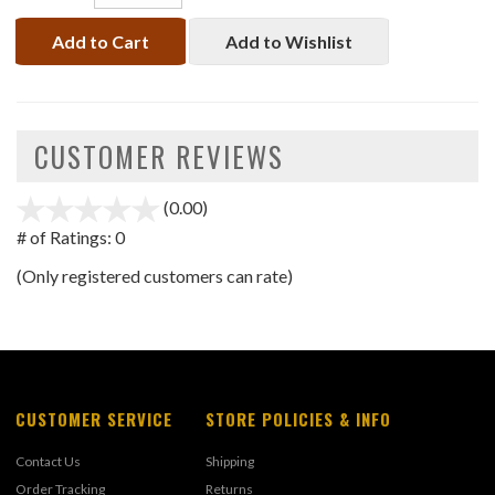
Add to Cart
Add to Wishlist
CUSTOMER REVIEWS
(0.00)
stars
out
# of Ratings:
0
of
(Only registered customers can rate)
5
CUSTOMER SERVICE
STORE POLICIES & INFO
Contact Us
Shipping
Order Tracking
Returns