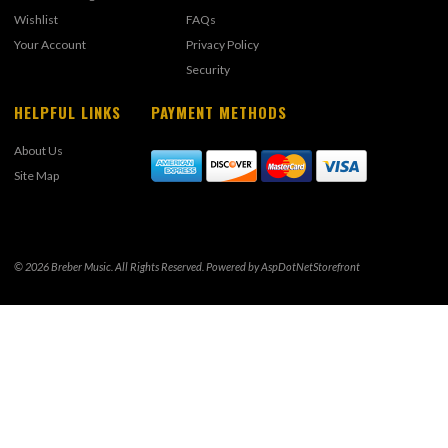
Wishlist
FAQs
Your Account
Privacy Policy
Security
HELPFUL LINKS
PAYMENT METHODS
About Us
Site Map
© 2026 Breber Music. All Rights Reserved. Powered by
AspDotNetStorefront