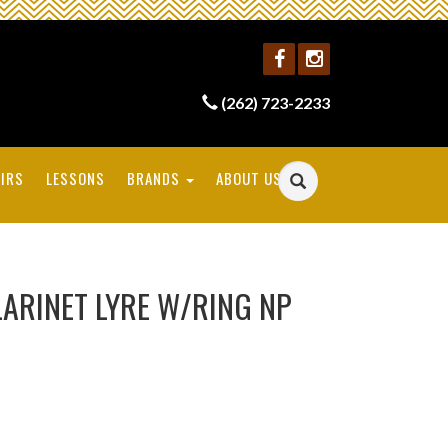
(262) 723-2233
IRS
LESSONS
BRANDS
ABOUT US
LARINET LYRE W/RING NP