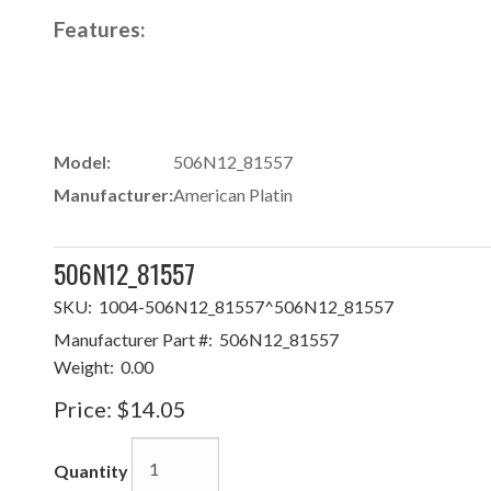
Features:
Model:
506N12_81557
Manufacturer:
American Platin
506N12_81557
SKU:
1004-506N12_81557^506N12_81557
Manufacturer Part #:
506N12_81557
Weight:
0.00
Price:
$14.05
Quantity