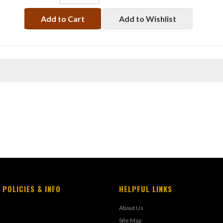
Add to Cart
Add to Wishlist
 POLICIES & INFO
HELPFUL LINKS
About Us
Site Map