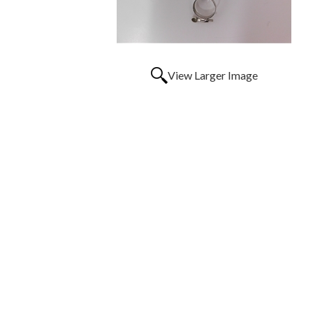
View Larger Image