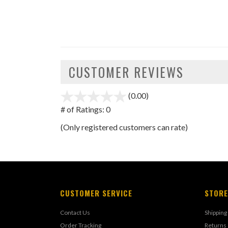
CUSTOMER REVIEWS
(0.00)
stars
out
# of Ratings:
0
of
(Only registered customers can rate)
5
CUSTOMER SERVICE
STORE
Contact Us
Shipping
Order Tracking
Returns