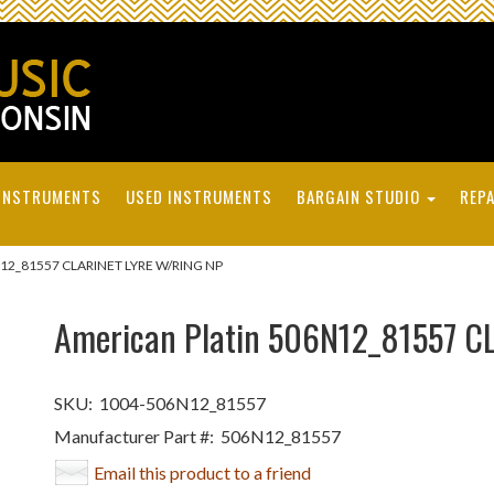
INSTRUMENTS
USED INSTRUMENTS
BARGAIN STUDIO
REPA
N12_81557 CLARINET LYRE W/RING NP
American Platin 506N12_81557 C
SKU:
1004-506N12_81557
Manufacturer Part #:
506N12_81557
Email this product to a friend