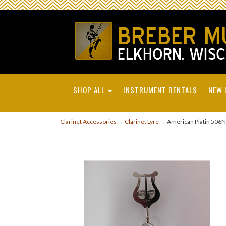
SHOP ALL
INSTRUMENT RENTALS
NEW 
Clarinet Accessories
→
Clarinet Lyre
→ American Platin 506