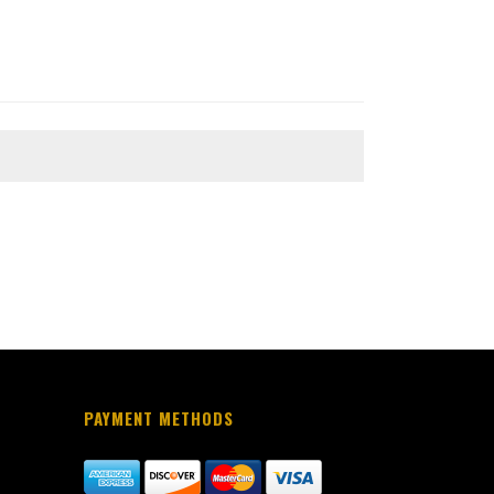
PAYMENT METHODS