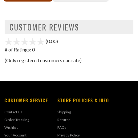
CUSTOMER REVIEWS
(0.00)
stars
out
# of Ratings:
0
of
(Only registered customers can rate)
5
CUSTOMER SERVICE
STORE POLICIES & INFO
Contact Us
Shipping
Order Tracking
Returns
Wishlist
FAQs
Your Account
Privacy Policy