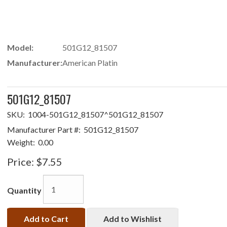
Model:
501G12_81507
Manufacturer:
American Platin
501G12_81507
SKU:
1004-501G12_81507^501G12_81507
Manufacturer Part #:
501G12_81507
Weight:
0.00
Price:
$7.55
Quantity
Add to Cart
Add to Wishlist