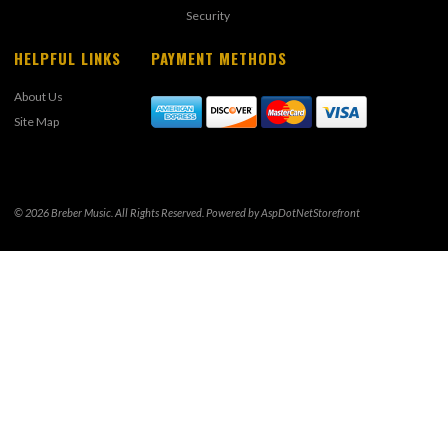
Security
HELPFUL LINKS
PAYMENT METHODS
About Us
Site Map
© 2026 Breber Music. All Rights Reserved. Powered by
AspDotNetStorefront