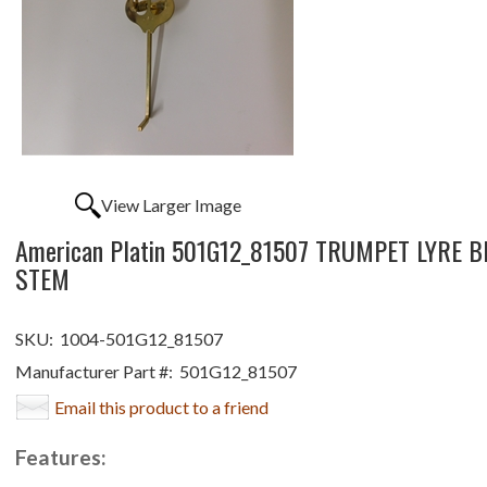
View Larger Image
American Platin 501G12_81507 TRUMPET LYRE B
STEM
SKU:
1004-501G12_81507
Manufacturer Part #:
501G12_81507
Email this product to a friend
Features: