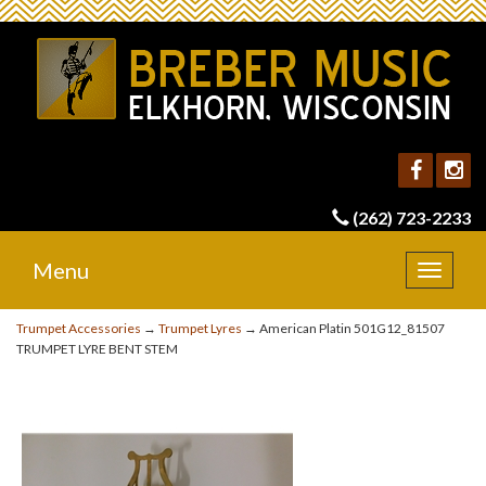
(262) 723-2233
Menu
Toggle
navigat
Trumpet Accessories
→
Trumpet Lyres
→ American Platin 501G12_81507
TRUMPET LYRE BENT STEM