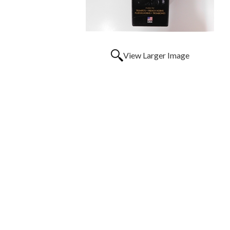
View Larger Image