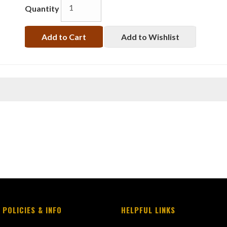
Quantity
Add to Cart
Add to Wishlist
 POLICIES & INFO
HELPFUL LINKS