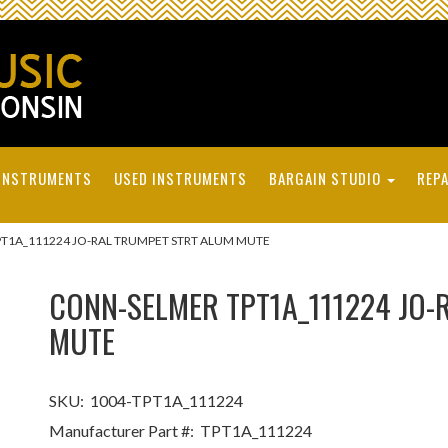
INSTRUMENTS
USED INSTRUMENTS
BARGAIN STUDIO
REPA
T1A_111224 JO-RAL TRUMPET STRT ALUM MUTE
CONN-SELMER TPT1A_111224 JO-
MUTE
SKU:
1004-TPT1A_111224
Manufacturer Part #:
TPT1A_111224