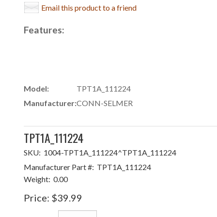
Email this product to a friend
Features:
Model:
TPT1A_111224
Manufacturer:
CONN-SELMER
TPT1A_111224
SKU:
1004-TPT1A_111224^TPT1A_111224
Manufacturer Part #:
TPT1A_111224
Weight:
0.00
Price:
$39.99