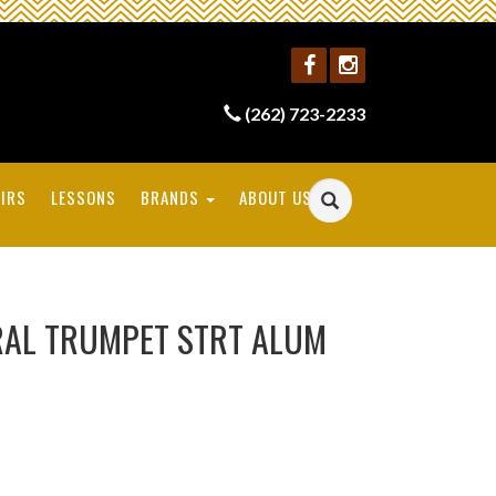
(262) 723-2233
IRS
LESSONS
BRANDS
ABOUT US
RAL TRUMPET STRT ALUM