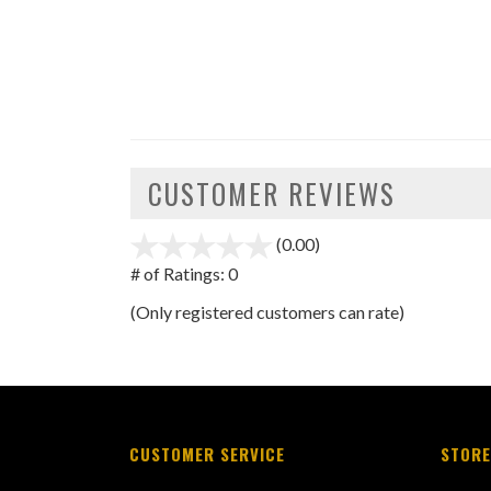
CUSTOMER REVIEWS
(0.00)
stars
out
# of Ratings:
0
of
(Only registered customers can rate)
5
CUSTOMER SERVICE
STORE