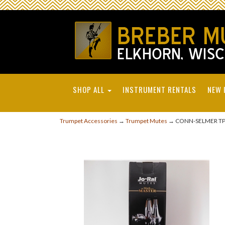
SHOP ALL
INSTRUMENT RENTALS
NEW 
Trumpet Accessories
→
Trumpet Mutes
→ CONN-SELMER TP