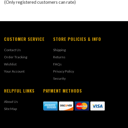
(Only registered customers can rate)
5
CUSTOMER SERVICE
STORE POLICIES & INFO
Contact Us
Shipping
Order Tracking
Returns
Wishlist
FAQs
Your Account
Privacy Policy
Security
HELPFUL LINKS
PAYMENT METHODS
About Us
Site Map