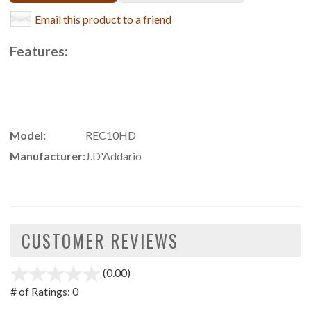
Email this product to a friend
Features:
Model:
REC10HD
Manufacturer:
J.D'Addario
CUSTOMER REVIEWS
(0.00)
stars
out
# of Ratings:
0
of