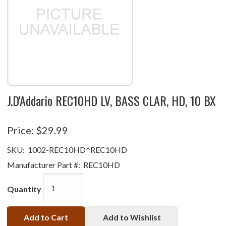
J.D'Addario REC10HD LV, BASS CLAR, HD, 10 BX
Price:
$29.99
SKU:
1002-REC10HD^REC10HD
Manufacturer Part #:
REC10HD
Quantity
Add to Cart
Add to Wishlist