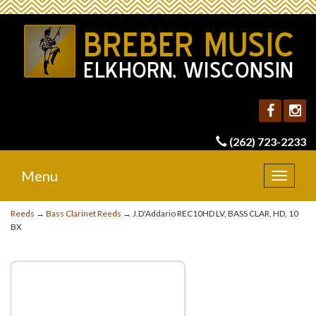
(262) 723-2233
Menu
Toggle
navigat
Reeds
→
Bass Clarinet Reeds
→ J.D'Addario REC10HD LV, BASS CLAR, HD, 10
BX