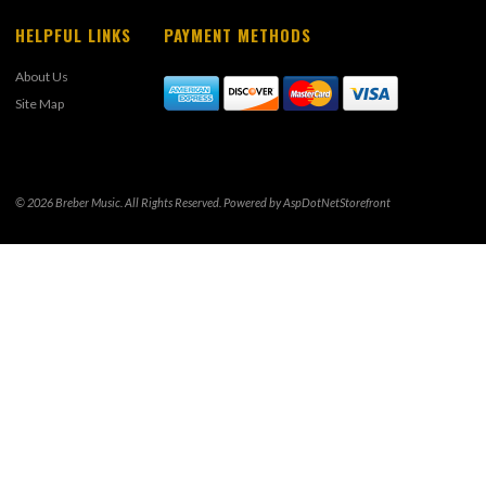
HELPFUL LINKS
PAYMENT METHODS
About Us
Site Map
© 2026 Breber Music. All Rights Reserved. Powered by
AspDotNetStorefront