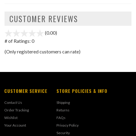
CUSTOMER REVIEWS
(0.00)
stars
out
# of Ratings:
0
of
(Only registered customers can rate)
5
CUSTOMER SERVICE
STORE POLICIES & INFO
Contact Us
Shipping
Order Tracking
Returns
Wishlist
FAQs
Your Account
Privacy Policy
Security