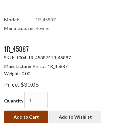
Model:
1R_45887
Manufacturer:
Rovner
1R_45887
SKU:
1004-1R_45887^1R_45887
Manufacturer Part #:
1R_45887
Weight:
0.00
Price:
$30.06
Quantity
Add to Cart
Add to Wishlist