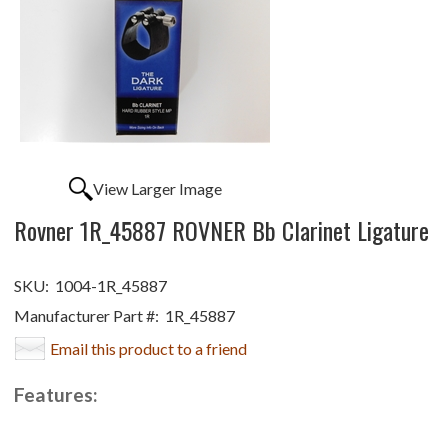
View Larger Image
Rovner 1R_45887 ROVNER Bb Clarinet Ligature
SKU:
1004-1R_45887
Manufacturer Part #:
1R_45887
Email this product to a friend
Features: