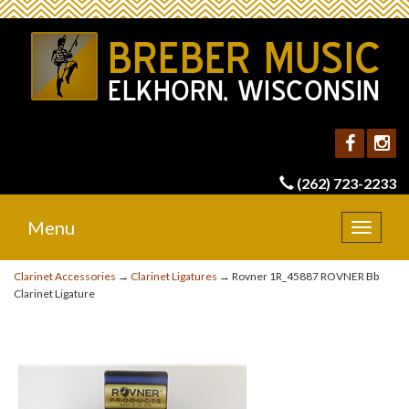
(262) 723-2233
Menu
Toggle
navigat
Clarinet Accessories
→
Clarinet Ligatures
→ Rovner 1R_45887 ROVNER Bb
Clarinet Ligature