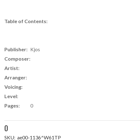
Table of Contents:
Publisher:
Kjos
Composer:
Artist:
Arranger:
Voicing:
Level:
Pages:
0
0
SKU:
ae00-1136^W61TP