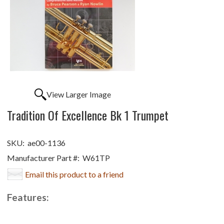
View Larger Image
Tradition Of Excellence Bk 1 Trumpet
SKU:
ae00-1136
Manufacturer Part #:
W61TP
Email this product to a friend
Features: