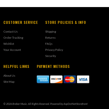
CUSTOMER SERVICE
STORE POLICIES & INFO
Contact Us
Shipping
Order Tracking
Returns
Wishlist
FAQs
Your Account
Privacy Policy
Security
HELPFUL LINKS
PAYMENT METHODS
About Us
Site Map
© 2026 Breber Music. All Rights Reserved. Powered by
AspDotNetStorefront