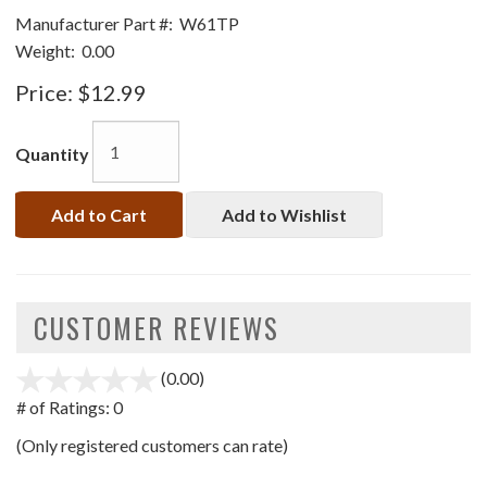
Manufacturer Part #:
W61TP
Weight:
0.00
Price:
$12.99
Quantity
Add to Cart
Add to Wishlist
CUSTOMER REVIEWS
(0.00)
stars
out
# of Ratings:
0
of
(Only registered customers can rate)
5