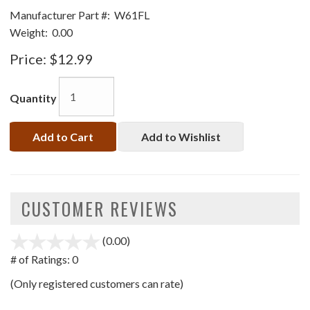
Manufacturer Part #:
W61FL
Weight:
0.00
Price:
$12.99
Quantity
Add to Cart
Add to Wishlist
CUSTOMER REVIEWS
(0.00)
stars
out
# of Ratings:
0
of
(Only registered customers can rate)
5