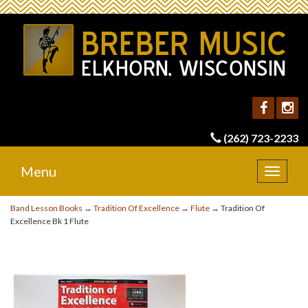
(262) 723-2233
Menu
Toggle
navigat
Band Lesson Books
→
Tradition Of Excellence
→
Flute
→ Tradition Of
Excellence Bk 1 Flute