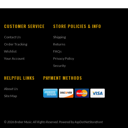
CUSTOMER SERVICE
STORE POLICIES & INFO
Contact Us
Shipping
Order Tracking
Returns
Wishlist
FAQs
Your Account
Privacy Policy
Security
HELPFUL LINKS
PAYMENT METHODS
About Us
Site Map
© 2026 Breber Music. All Rights Reserved. Powered by
AspDotNetStorefront