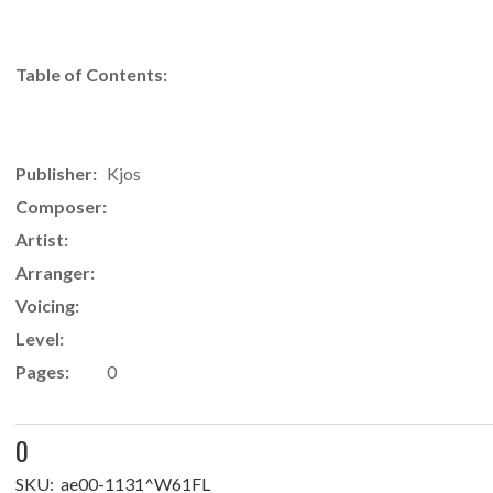
Table of Contents:
Publisher:
Kjos
Composer:
Artist:
Arranger:
Voicing:
Level:
Pages:
0
0
SKU:
ae00-1131^W61FL