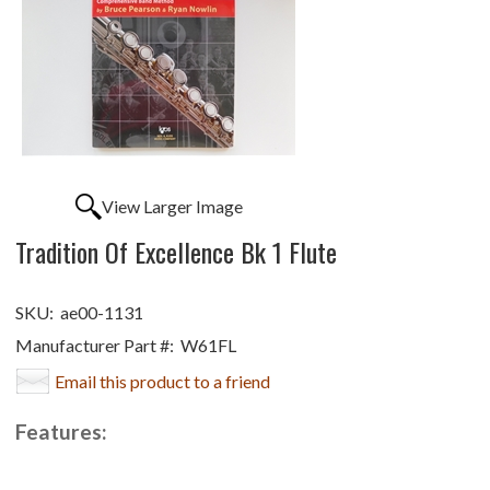
View Larger Image
Tradition Of Excellence Bk 1 Flute
SKU:
ae00-1131
Manufacturer Part #:
W61FL
Email this product to a friend
Features: