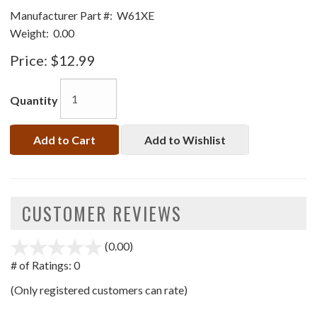
Manufacturer Part #:
W61XE
Weight:
0.00
Price:
$12.99
Quantity
Add to Cart
Add to Wishlist
CUSTOMER REVIEWS
(0.00)
stars
out
# of Ratings:
0
of
(Only registered customers can rate)
5