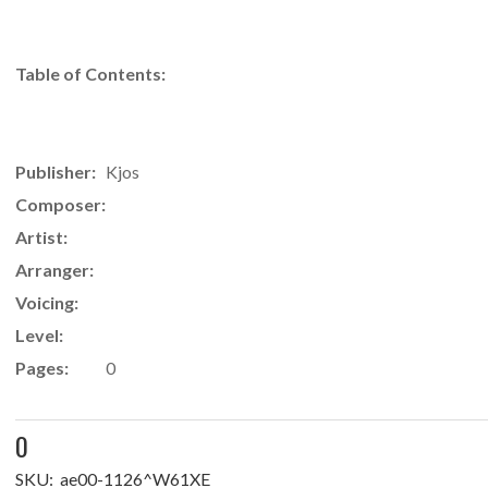
Table of Contents:
Publisher:
Kjos
Composer:
Artist:
Arranger:
Voicing:
Level:
Pages:
0
0
SKU:
ae00-1126^W61XE