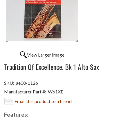
View Larger Image
Tradition Of Excellence. Bk 1 Alto Sax
SKU:
ae00-1126
Manufacturer Part #:
W61XE
Email this product to a friend
Features: