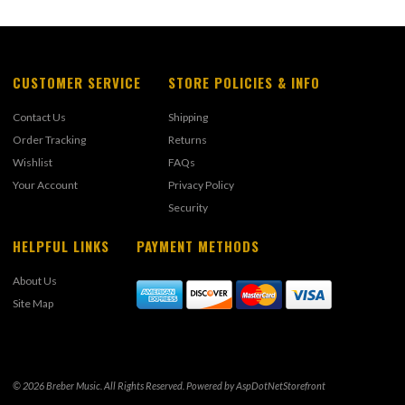
CUSTOMER SERVICE
STORE POLICIES & INFO
Contact Us
Shipping
Order Tracking
Returns
Wishlist
FAQs
Your Account
Privacy Policy
Security
HELPFUL LINKS
PAYMENT METHODS
About Us
Site Map
© 2026 Breber Music. All Rights Reserved. Powered by
AspDotNetStorefront