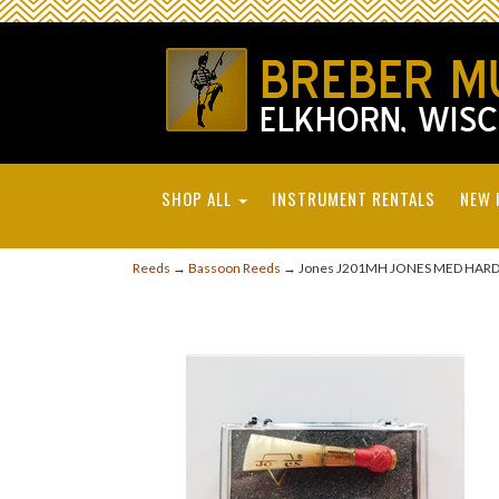
SHOP ALL
INSTRUMENT RENTALS
NEW 
Reeds
→
Bassoon Reeds
→ Jones J201MH JONES MED HAR