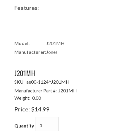
Features:
Model:
J201MH
Manufacturer:
Jones
J201MH
SKU:
ae00-1124^J201MH
Manufacturer Part #:
J201MH
Weight:
0.00
Price:
$14.99
Quantity