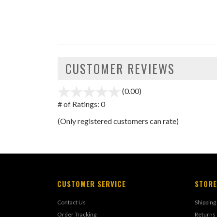
CUSTOMER REVIEWS
(0.00)
stars
out
# of Ratings:
0
of
(Only registered customers can rate)
5
CUSTOMER SERVICE
STORE
Contact Us
Shipping
Order Tracking
Returns