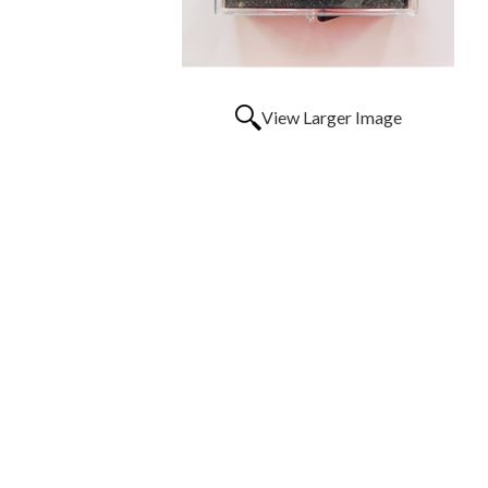
View Larger Image