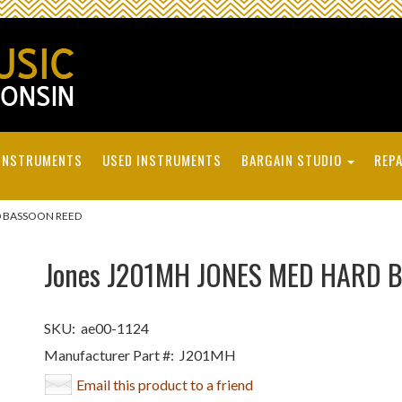
INSTRUMENTS
USED INSTRUMENTS
BARGAIN STUDIO
REPA
D BASSOON REED
Jones J201MH JONES MED HARD 
SKU:
ae00-1124
Manufacturer Part #:
J201MH
Email this product to a friend