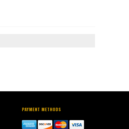
PAYMENT METHODS