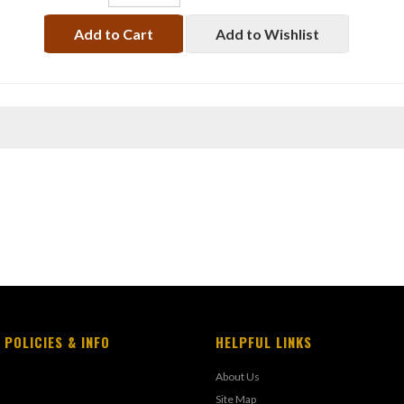
Add to Cart
Add to Wishlist
 POLICIES & INFO
HELPFUL LINKS
About Us
Site Map