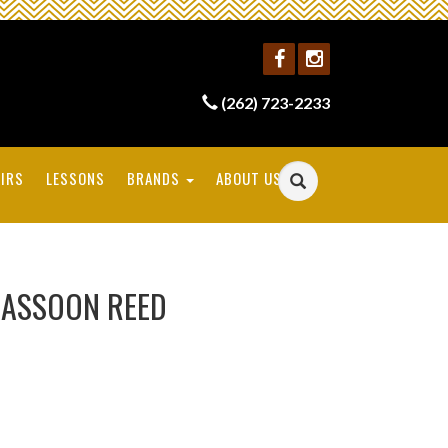
(262) 723-2233
IRS
LESSONS
BRANDS
ABOUT US
BASSOON REED