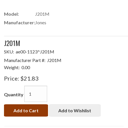
Model:
J201M
Manufacturer:
Jones
J201M
SKU:
ae00-1123^J201M
Manufacturer Part #:
J201M
Weight:
0.00
Price:
$21.83
Quantity
Add to Cart
Add to Wishlist