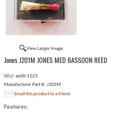
View Larger Image
Jones J201M JONES MED BASSOON REED
SKU:
ae00-1123
Manufacturer Part #:
J201M
Email this product to a friend
Features: