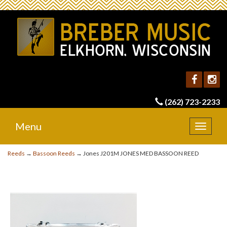
(262) 723-2233
Menu
Toggle
navigat
Reeds
→
Bassoon Reeds
→ Jones J201M JONES MED BASSOON REED