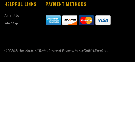
HELPFUL LINKS
PAYMENT METHODS
About Us
Site Map
© 2026 Breber Music. All Rights Reserved. Powered by
AspDotNetStorefront