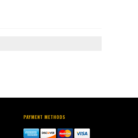
PAYMENT METHODS