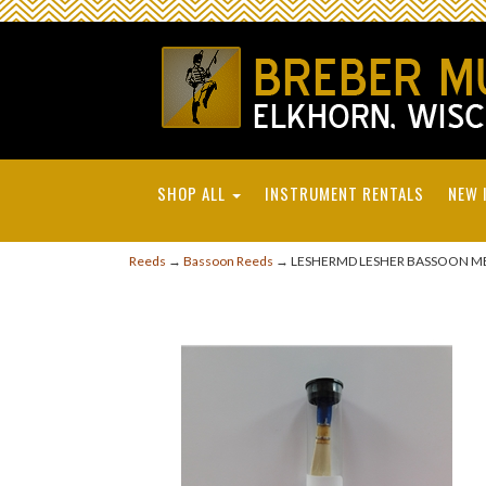
SHOP ALL
INSTRUMENT RENTALS
NEW 
Reeds
→
Bassoon Reeds
→ LESHERMD LESHER BASSOON M