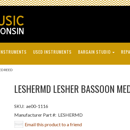
INSTRUMENTS
USED INSTRUMENTS
BARGAIN STUDIO
REPA
ED REED
LESHERMD LESHER BASSOON MED
SKU:
ae00-1116
Manufacturer Part #:
LESHERMD
Email this product to a friend