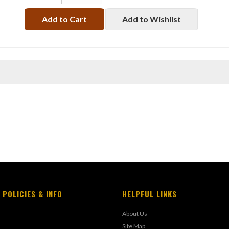
Add to Cart
Add to Wishlist
 POLICIES & INFO
HELPFUL LINKS
About Us
Site Map