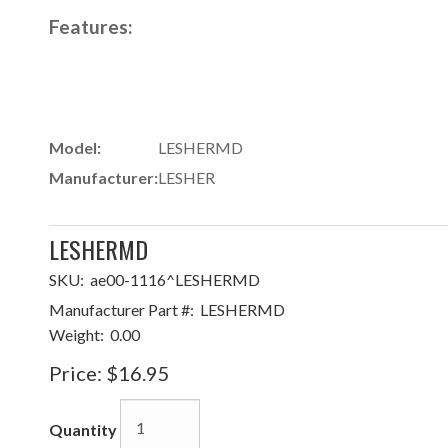
Features:
Model:
LESHERMD
Manufacturer:
LESHER
LESHERMD
SKU:
ae00-1116^LESHERMD
Manufacturer Part #:
LESHERMD
Weight:
0.00
Price:
$16.95
Quantity