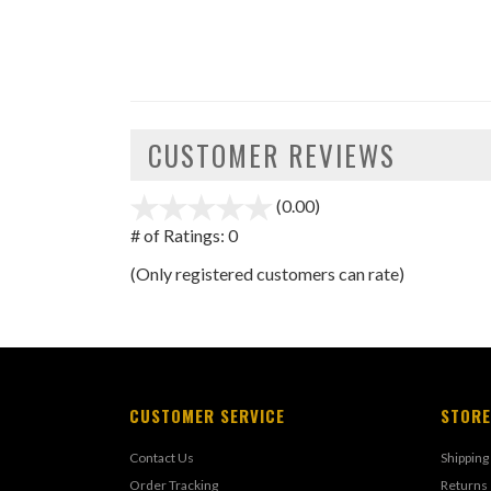
CUSTOMER REVIEWS
(0.00)
stars
out
# of Ratings:
0
of
(Only registered customers can rate)
5
CUSTOMER SERVICE
STORE
Contact Us
Shipping
Order Tracking
Returns