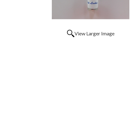
View Larger Image