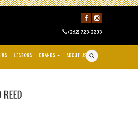
(262) 723-2233
IRS
LESSONS
BRANDS
ABOUT US
 REED