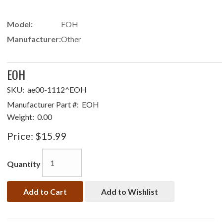
Model:
EOH
Manufacturer:
Other
EOH
SKU:
ae00-1112^EOH
Manufacturer Part #:
EOH
Weight:
0.00
Price:
$15.99
Quantity
Add to Cart
Add to Wishlist