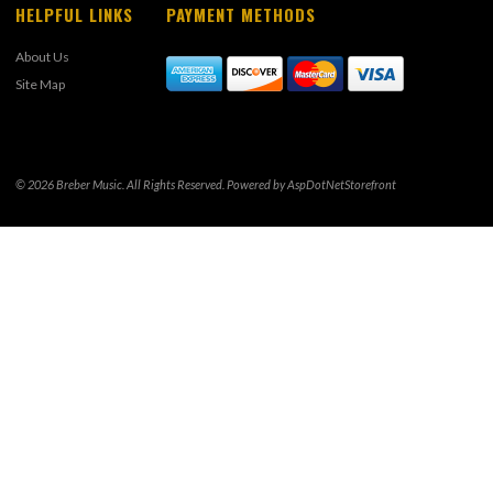
HELPFUL LINKS
PAYMENT METHODS
About Us
Site Map
© 2026 Breber Music. All Rights Reserved. Powered by
AspDotNetStorefront