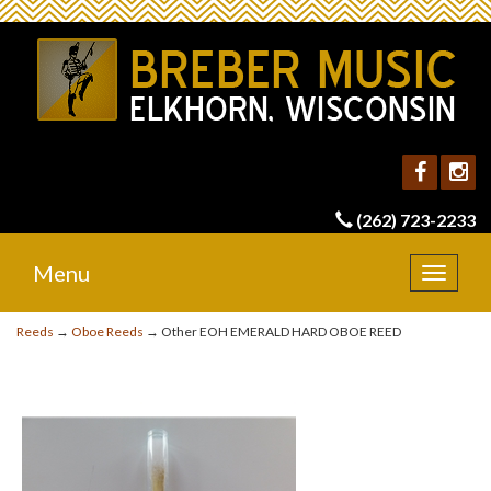
(262) 723-2233
Menu
Toggle
navigat
Reeds
→
Oboe Reeds
→ Other EOH EMERALD HARD OBOE REED