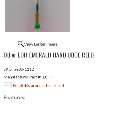
View Larger Image
Other EOH EMERALD HARD OBOE REED
SKU:
ae00-1112
Manufacturer Part #:
EOH
Email this product to a friend
Features: