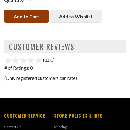
Quantity
Add to Cart
Add to Wishlist
CUSTOMER REVIEWS
(0.00)
stars
out
# of Ratings:
0
of
(Only registered customers can rate)
5
CUSTOMER SERVICE
STORE POLICIES & INFO
Contact Us
Shipping