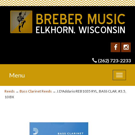
(262) 723-2233
Menu
Toggle
navigat
Reeds
→
Bass Clarinet Reeds
→ J.D'Addario REB1035 RYL, BASS CLAR, #3.5,
10 BX