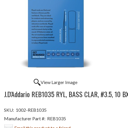
View Larger Image
J.D'Addario REB1035 RYL, BASS CLAR, #3.5, 10 B
SKU:
1002-REB1035
Manufacturer Part #:
REB1035
Email this product to a friend