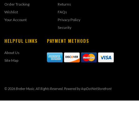
Order Tracking
Returns
Wishlist
FAQs
Your Account
Privacy Policy
Security
HELPFUL LINKS
PAYMENT METHODS
About Us
Site Map
© 2026 Breber Music. All Rights Reserved. Powered by
AspDotNetStorefront