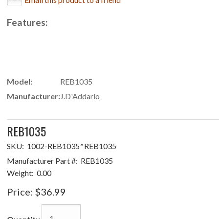
Features:
Model:
REB1035
Manufacturer:
J.D'Addario
REB1035
SKU:
1002-REB1035^REB1035
Manufacturer Part #:
REB1035
Weight:
0.00
Price:
$36.99