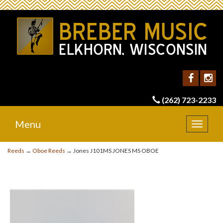
(262) 723-2233
Menu
Toggle
navigat
Reeds
→
Oboe Reeds
→ Jones J101MS JONES MS OBOE