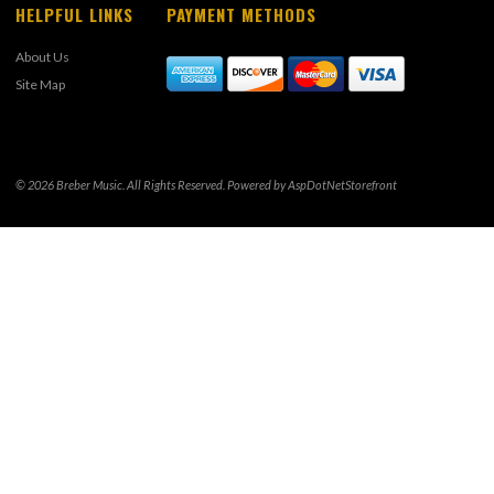
HELPFUL LINKS
PAYMENT METHODS
About Us
Site Map
© 2026 Breber Music. All Rights Reserved. Powered by
AspDotNetStorefront