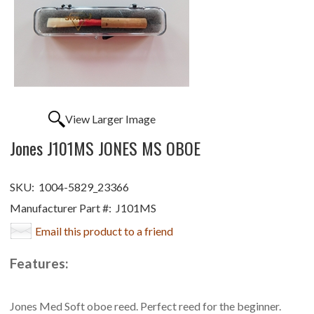
View Larger Image
Jones J101MS JONES MS OBOE
SKU:
1004-5829_23366
Manufacturer Part #:
J101MS
Email this product to a friend
Features:
Jones Med Soft oboe reed. Perfect reed for the beginner.