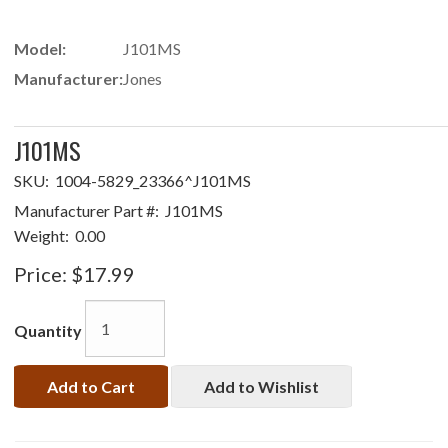
Model:
J101MS
Manufacturer:
Jones
J101MS
SKU:
1004-5829_23366^J101MS
Manufacturer Part #:
J101MS
Weight:
0.00
Price:
$17.99
Quantity
Add to Cart
Add to Wishlist