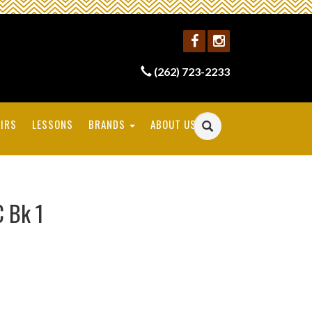
(262) 723-2233
IRS
LESSONS
BRANDS
ABOUT US
C Bk 1