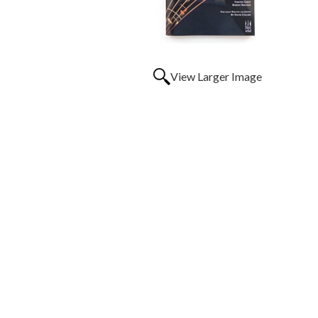
View Larger Image