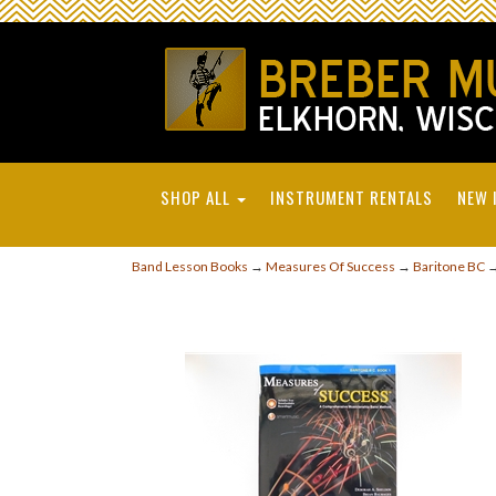
SHOP ALL
INSTRUMENT RENTALS
NEW 
Band Lesson Books
→
Measures Of Success
→
Baritone BC
→