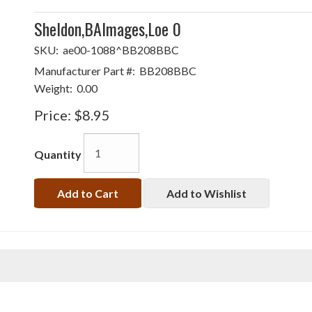
Sheldon,BAlmages,Loe 0
SKU:
ae00-1088^BB208BBC
Manufacturer Part #:
BB208BBC
Weight:
0.00
Price:
$8.95
Quantity
Add to Cart
Add to Wishlist