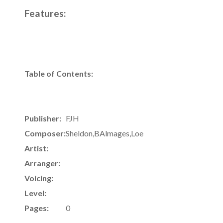
Features:
Table of Contents:
Publisher:
FJH
Composer:
Sheldon,BAlmages,Loe
Artist:
Arranger:
Voicing:
Level:
Pages:
0