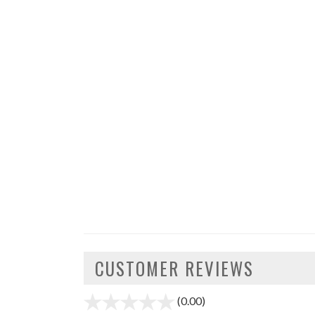
CUSTOMER REVIEWS
(0.00)
stars