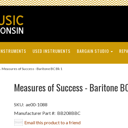
INSTRUMENTS
USED INSTRUMENTS
BARGAIN STUDIO
REPA
 Measures of Success - Baritone BC Bk 1
Measures of Success - Baritone B
SKU:
ae00-1088
Manufacturer Part #:
BB208BBC
Email this product to a friend