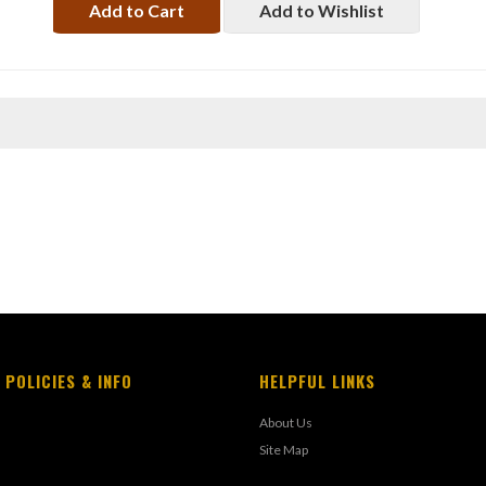
Add to Cart
Add to Wishlist
 POLICIES & INFO
HELPFUL LINKS
About Us
Site Map