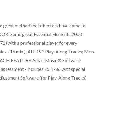
e great method that directors have come to
BOOK: Same great Essential Elements 2000
(with a professional player for every
ics - 15 min.); ALL 193 Play-Along Tracks; More
VD EACH FEATURE: SmartMusic® Software
 assessment - includes Ex. 1-86 with special
djustment Software (for Play-Along Tracks)