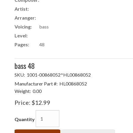
Artist:
Arranger:
Voicing:
bass
Level:
Pages:
48
bass 48
SKU:
1001-00868052^HL00868052
Manufacturer Part #:
HL00868052
Weight:
0.00
Price:
$12.99
Quantity