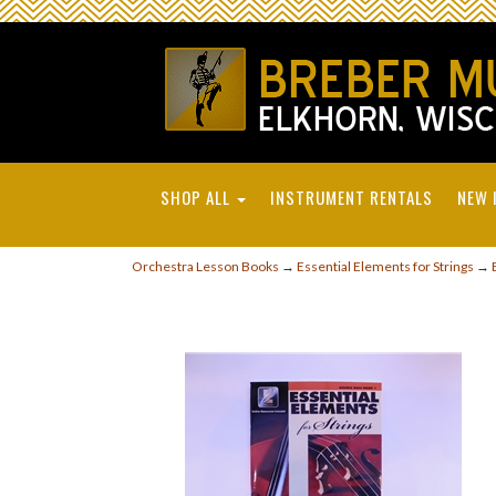
SHOP ALL
INSTRUMENT RENTALS
NEW 
Orchestra Lesson Books
→
Essential Elements for Strings
→