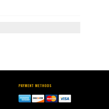
PAYMENT METHODS