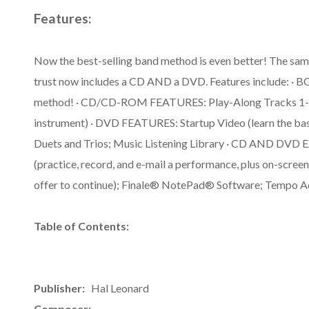
Features:
Now the best-selling band method is even better! The sam
trust now includes a CD AND a DVD. Features include: · 
method! · CD/CD-ROM FEATURES: Play-Along Tracks 1-71 
instrument) · DVD FEATURES: Startup Video (learn the bas
Duets and Trios; Music Listening Library · CD AND D
(practice, record, and e-mail a performance, plus on-screen
offer to continue); Finale® NotePad® Software; Tempo A
Table of Contents:
Publisher:
Hal Leonard
Composer: