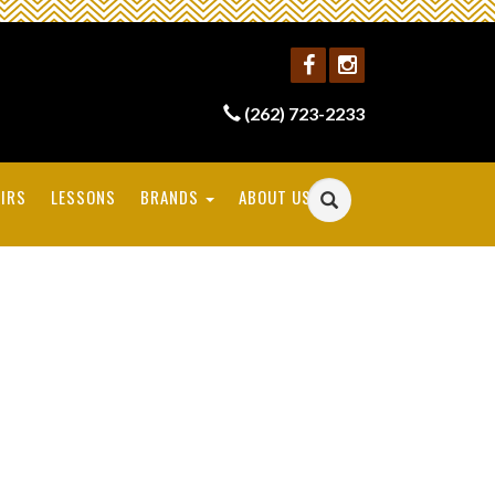
(262) 723-2233
IRS
LESSONS
BRANDS
ABOUT US