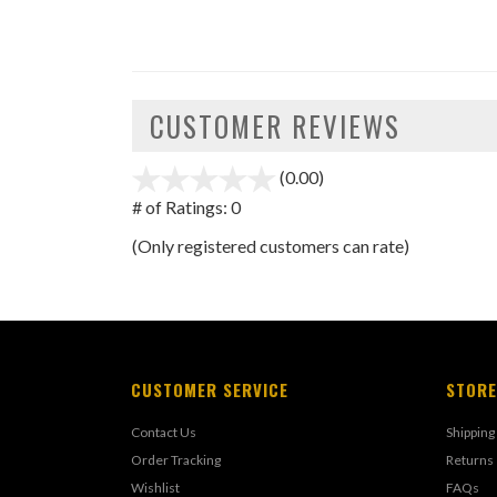
CUSTOMER REVIEWS
(0.00)
stars
out
# of Ratings:
0
of
(Only registered customers can rate)
5
CUSTOMER SERVICE
STORE
Contact Us
Shipping
Order Tracking
Returns
Wishlist
FAQs