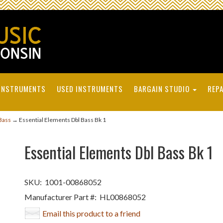
INSTRUMENTS
USED INSTRUMENTS
BARGAIN STUDIO
REPA
Bass
→ Essential Elements Dbl Bass Bk 1
Essential Elements Dbl Bass Bk 1
SKU:
1001-00868052
Manufacturer Part #:
HL00868052
Email this product to a friend