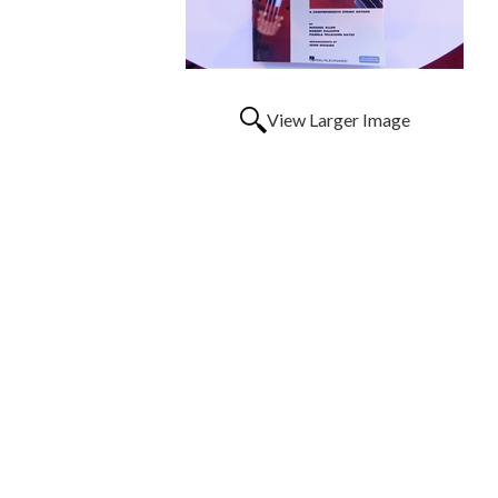
View Larger Image