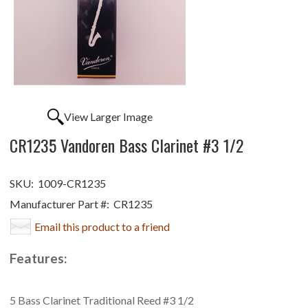
View Larger Image
CR1235 Vandoren Bass Clarinet #3 1/2
SKU:
1009-CR1235
Manufacturer Part #:
CR1235
Email this product to a friend
Features:
5 Bass Clarinet Traditional Reed #3 1/2