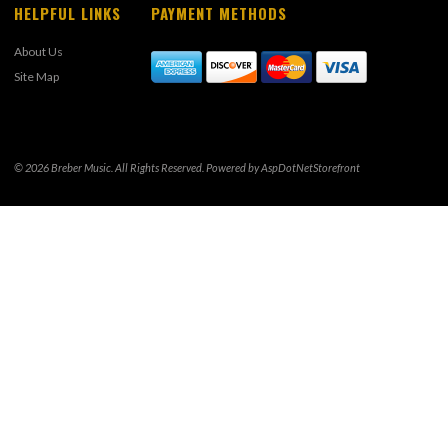
HELPFUL LINKS
PAYMENT METHODS
About Us
Site Map
© 2026 Breber Music. All Rights Reserved. Powered by
AspDotNetStorefront