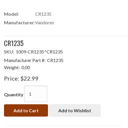
Model:
CR1235
Manufacturer:
Vandoren
CR1235
SKU:
1009-CR1235^CR1235
Manufacturer Part #:
CR1235
Weight:
0.00
Price:
$22.99
Quantity
Add to Cart
Add to Wishlist