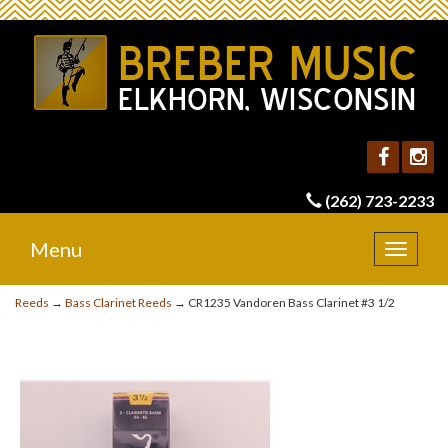
(262) 723-2233
Menu
Toggle
navigat
Reeds
→
Bass Clarinet Reeds
→ CR1235 Vandoren Bass Clarinet #3 1/2